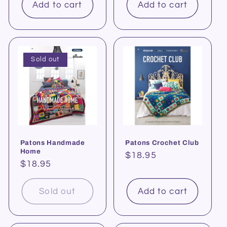
Add to cart
Add to cart
Sold out
Patons Handmade
Patons Crochet Club
Home
Regular
$18.95
Regular
$18.95
price
price
Sold out
Add to cart