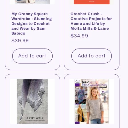
My Granny Square
Crochet Crush -
Wardrobe - Stunning
Creative Projects for
Designs to Crochet
Home and Life by
and Wear by Sam
Molla Mills & Laine
Sabido
Regular
$34.99
Regular
$39.99
price
price
Add to cart
Add to cart