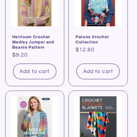
Heirloom Crochet
Patons Crochet
Medley Jumper and
Collection
Beanie Pattern
Regular
$12.80
Regular
$9.20
price
price
Add to cart
Add to cart