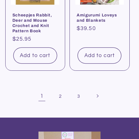
Scheepjes Rabbit,
Amigurumi Loveys
Deer and Mouse
and Blankets
Crochet and Knit
Regular
$39.50
Pattern Book
price
Regular
$25.95
price
Add to cart
Add to cart
1
2
3