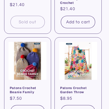
Crochet
Regular
$21.40
Regular
$21.40
price
price
Sold out
Add to cart
Patons Crochet
Patons Crochet
Beanie Family
Garden Throw
Regular
$7.50
Regular
$8.95
price
price