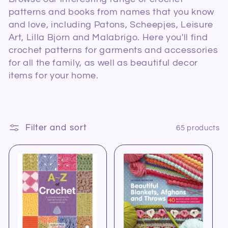
l
patterns and books from names that you know
and love, including Patons, Scheepjes, Leisure
e
Art, Lilla Bjorn and Malabrigo. Here you'll find
c
crochet patterns for garments and accessories
for all the family, as well as beautiful decor
t
items for your home.
i
o
Filter and sort
65 products
n
: