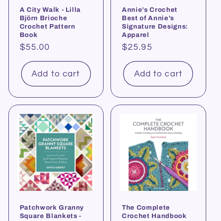
A City Walk - Lilla
Annie's Crochet
Björn Brioche
Best of Annie's
Crochet Pattern
Signature Designs:
Book
Apparel
Regular
$55.00
Regular
$25.95
price
price
Add to cart
Add to cart
Patchwork Granny
The Complete
Square Blankets -
Crochet Handbook