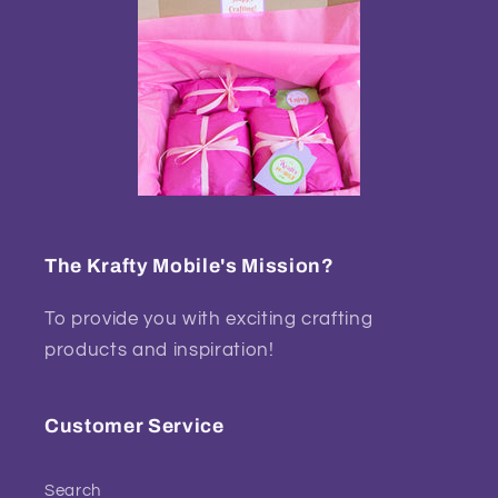
The Krafty Mobile's Mission?
To provide you with exciting crafting
products and inspiration!
Customer Service
Search