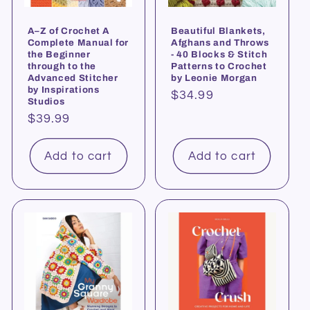
A–Z of Crochet A
Beautiful Blankets,
Complete Manual for
Afghans and Throws
the Beginner
- 40 Blocks & Stitch
through to the
Patterns to Crochet
Advanced Stitcher
by Leonie Morgan
by Inspirations
Regular
$34.99
Studios
price
Regular
$39.99
price
Add to cart
Add to cart