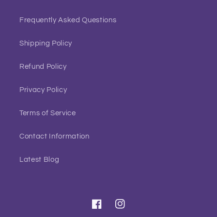
Frequently Asked Questions
Shipping Policy
Refund Policy
Privacy Policy
Terms of Service
Contact Information
Latest Blog
Facebook
Instagram