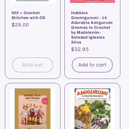
500 + Crochet
Hobbies
Stitches with CD
Gnomigurumi - 14
Adorable Amigurumi
Regular
$29.00
Gnomes to Crochet
price
by Madelenón-
Soledad Iglesias
Silva
Regular
$32.95
price
Sold out
Add to cart