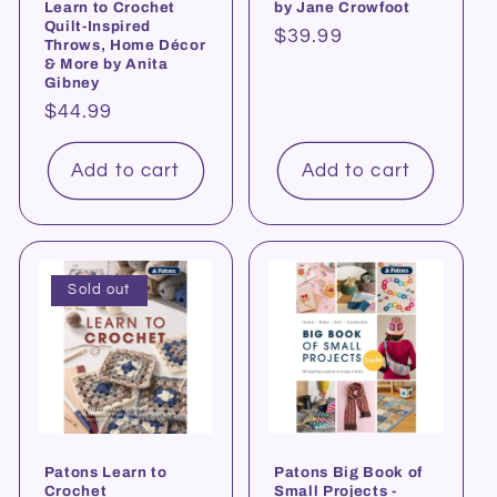
Learn to Crochet
by Jane Crowfoot
Quilt-Inspired
Regular
$39.99
Throws, Home Décor
price
& More by Anita
Gibney
Regular
$44.99
price
Add to cart
Add to cart
Sold out
Patons Learn to
Patons Big Book of
Crochet
Small Projects -