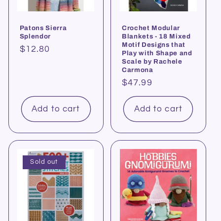
Patons Sierra
Crochet Modular
Splendor
Blankets - 18 Mixed
Motif Designs that
Regular
$12.80
Play with Shape and
price
Scale by Rachele
Carmona
Regular
$47.99
price
Add to cart
Add to cart
Sold out