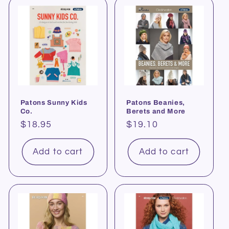
Patons Sunny Kids
Patons Beanies,
Co.
Berets and More
Regular
$18.95
Regular
$19.10
price
price
Add to cart
Add to cart