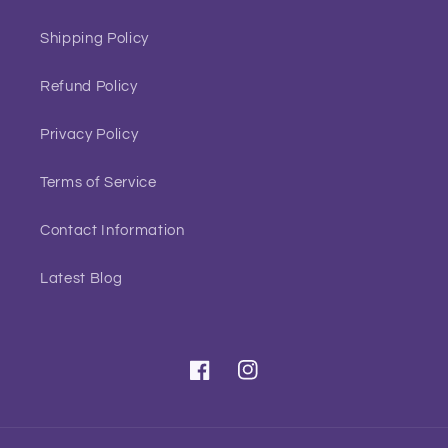
Shipping Policy
Refund Policy
Privacy Policy
Terms of Service
Contact Information
Latest Blog
Facebook
Instagram