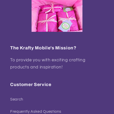
The Krafty Mobile's Mission?
To provide you with exciting crafting
products and inspiration!
Customer Service
Search
Frequently Asked Questions