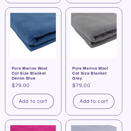
Pure Merino Wool
Pure Merino Wool
Cot Size Blanket
Cot Size Blanket
Denim Blue
Grey
Regular
$79.00
Regular
$79.00
price
price
Add to cart
Add to cart