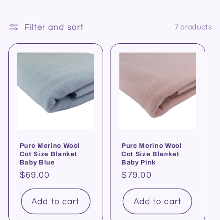
Filter and sort
7 products
Pure Merino Wool
Pure Merino Wool
Cot Size Blanket
Cot Size Blanket
Baby Blue
Baby Pink
Regular
$69.00
Regular
$79.00
price
price
Add to cart
Add to cart