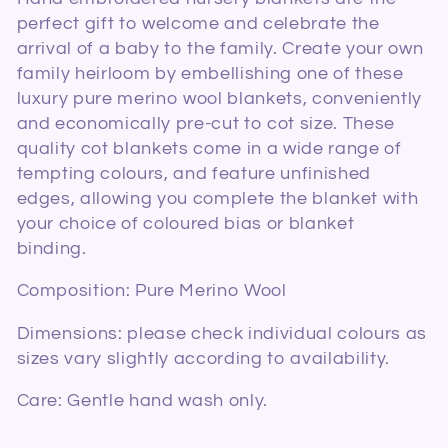
l
perfect gift to welcome and celebrate the
arrival of a baby to the family. Create your own
e
family heirloom by embellishing one of these
c
luxury pure merino wool blankets, conveniently
and economically pre-cut to cot size. These
t
quality cot blankets come in a wide range of
tempting colours, and feature unfinished
i
edges, allowing you complete the blanket with
o
your choice of coloured bias or blanket
binding.
n
Composition: Pure Merino Wool
:
Dimensions: please check individual colours as
sizes vary slightly according to availability.
Care: Gentle hand wash only.