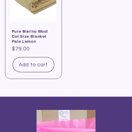
Pure Merino Wool
Cot Size Blanket
Pale Lemon
Regular
$79.00
price
Add to cart