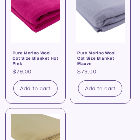
Pure Merino Wool
Pure Merino Wool
Cot Size Blanket Hot
Cot Size Blanket
Pink
Mauve
Regular
$79.00
Regular
$79.00
price
price
Add to cart
Add to cart