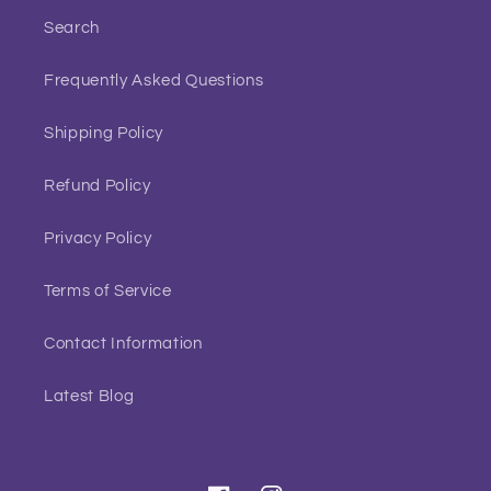
Search
Frequently Asked Questions
Shipping Policy
Refund Policy
Privacy Policy
Terms of Service
Contact Information
Latest Blog