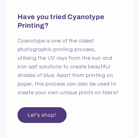
Have you tried Cyanotype
Printing?
Cyanotype is one of the oldest
photographic printing process,
utilising the UV rays from the sun and
iron salt solutions to create beautiful
shades of blue. Apart from printing on
paper, this process can also be used to
create your own unique prints on fabric!
Let's shop!