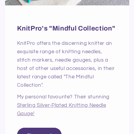
KnitPro's "Mindful Collection"
KnitPro offers the discerning knitter an
exquisite range of knitting needles,
stitch markers, needle gauges, plus a
host of other useful accessories, in their
latest range called "The Mindful
Collection".
My personal favourite? Their stunning
Sterling Silver-Plated Knitting Needle
Gauge!