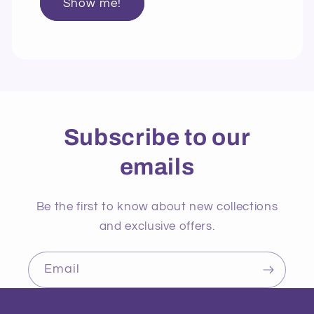
Show me!
Subscribe to our
emails
Be the first to know about new collections
and exclusive offers.
Email