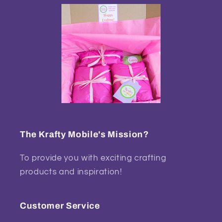
The Krafty Mobile's Mission?
To provide you with exciting crafting
products and inspiration!
Customer Service