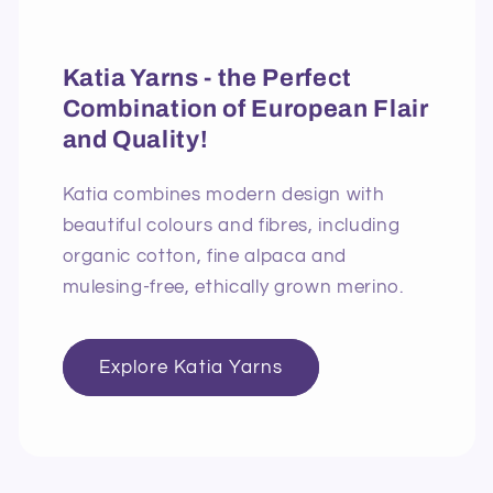
Katia Yarns - the Perfect
Combination of European Flair
and Quality!
Katia combines modern design with
beautiful colours and fibres, including
organic cotton, fine alpaca and
mulesing-free, ethically grown merino.
Explore Katia Yarns