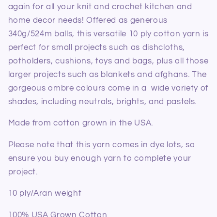
again for all your knit and crochet kitchen and
home decor needs! Offered as generous
340g/524m balls, this versatile 10 ply cotton yarn is
perfect for small projects such as dishcloths,
potholders, cushions, toys and bags, plus all those
larger projects such as blankets and afghans. The
gorgeous ombre colours come in a wide variety of
shades, including neutrals, brights, and pastels.
Made from cotton grown in the USA.
Please note that this yarn comes in dye lots, so
ensure you buy enough yarn to complete your
project.
10 ply/Aran weight
100% USA Grown Cotton