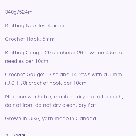
340g/524m
Knitting Needles: 4.5mm
Crochet Hook: 5mm
Knitting Gauge: 20 stitches x 26 rows on 4.5mm
needles per 10cm
Crochet Gauge: 13 sc and 14 rows with a 5 mm
(U.S. H/8) crochet hook per 10cm
Machine washable, machine dry, do not bleach,
do not iron, do not dry clean, dry flat
Grown in USA, yarn made in Canada.
Share