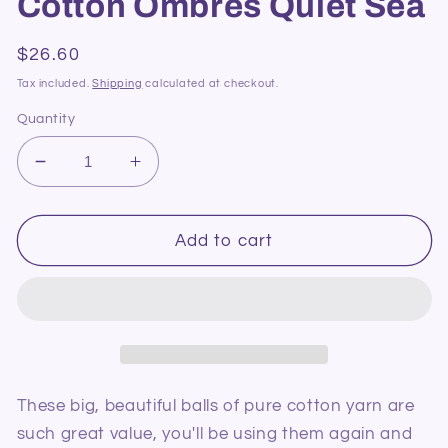
Cotton Ombres Quiet Sea
Regular
$26.60
price
Tax included.
Shipping
calculated at checkout.
Quantity
Decrease
Increase
quantity
quantity
for
for
Bernat
Bernat
Add to cart
Handicrafter
Handicrafter
Cotton
Cotton
Ombres
Ombres
Quiet
Quiet
Sea
Sea
These big, beautiful balls of pure cotton yarn are
such great value, you'll be using them again and