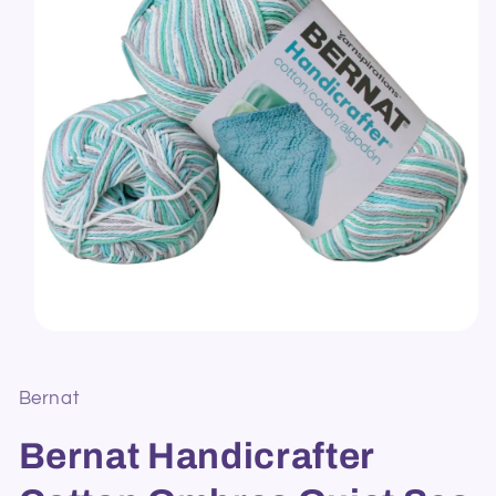
Open
media
1
in
Bernat
modal
Bernat Handicrafter