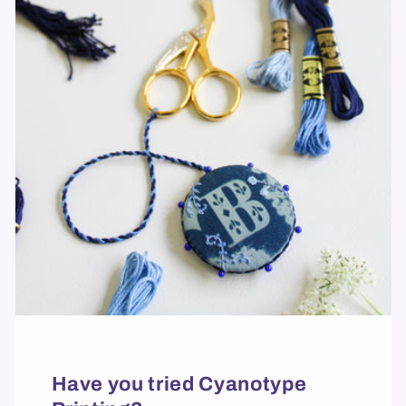
Have you tried Cyanotype