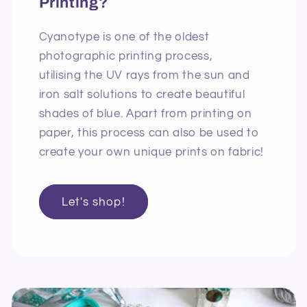
Printing?
Cyanotype is one of the oldest
photographic printing process,
utilising the UV rays from the sun and
iron salt solutions to create beautiful
shades of blue. Apart from printing on
paper, this process can also be used to
create your own unique prints on fabric!
Let's shop!