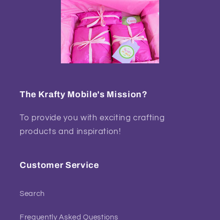
The Krafty Mobile's Mission?
To provide you with exciting crafting
products and inspiration!
Customer Service
Search
Frequently Asked Questions