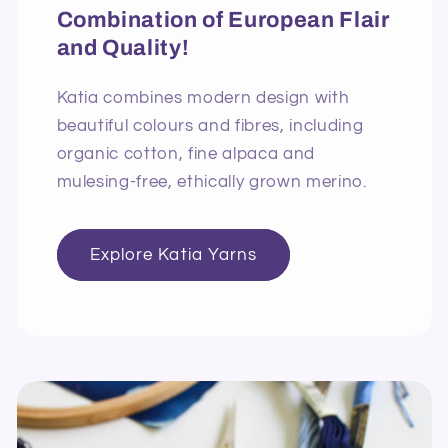
Combination of European Flair
and Quality!
Katia combines modern design with
beautiful colours and fibres, including
organic cotton, fine alpaca and
mulesing-free, ethically grown merino.
Explore Katia Yarns