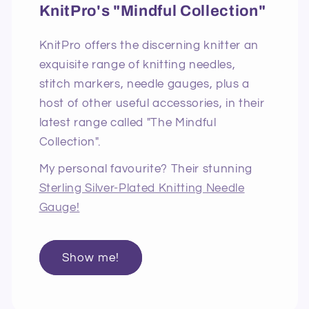
KnitPro's "Mindful Collection"
KnitPro offers the discerning knitter an
exquisite range of knitting needles,
stitch markers, needle gauges, plus a
host of other useful accessories, in their
latest range called "The Mindful
Collection".
My personal favourite? Their stunning
Sterling Silver-Plated Knitting Needle
Gauge!
Show me!