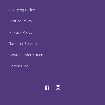
Shipping Policy
Refund Policy
Privacy Policy
Terms of Service
Contact Information
Latest Blog
Facebook
Instagram