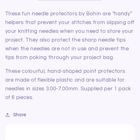
S-
S-
M
M
These fun needle protectors by Bohin are "handy"
helpers that prevent your stitches from slipping off
your knitting needles when you need to store your
project. They also protect the sharp needle tips
when the needles are not in use and prevent the
tips from poking through your project bag.
These colourful, hand-shaped point protectors
are made of flexible plastic and are suitable for
needles in sizes 3.00-7.00mm. Supplied per 1 pack
of 6 pieces.
Share