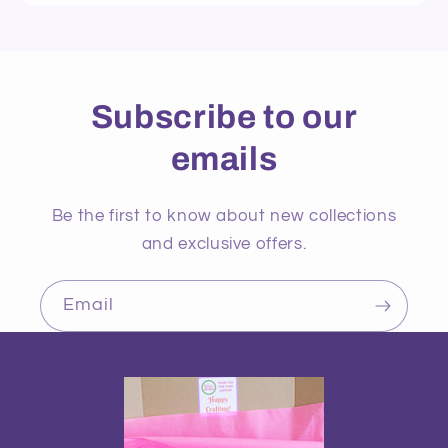
Subscribe to our
emails
Be the first to know about new collections
and exclusive offers.
Email