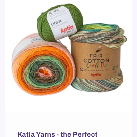
Katia Yarns - the Perfect