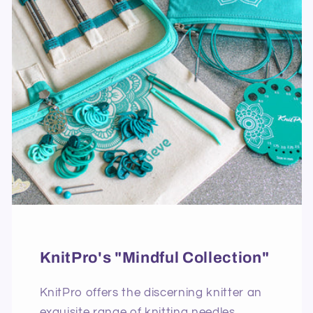
KnitPro's "Mindful Collection"
KnitPro offers the discerning knitter an
exquisite range of knitting needles,