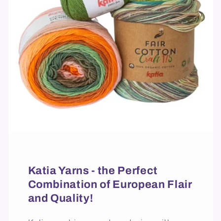
Katia Yarns - the Perfect
Combination of European Flair
and Quality!