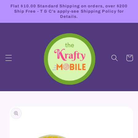
Skip to
Flat $10.00 Standard Shipping on orders, over $200
content
Ship Free - T & C's apply-see Shipping Policy for
Details.
Cart
Skip to
product
information