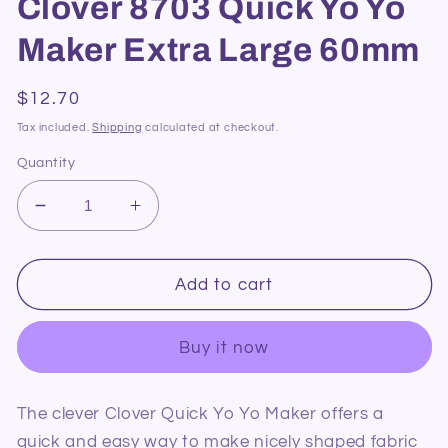
Clover 8703 Quick Yo Yo
Maker Extra Large 60mm
Regular
$12.70
price
Tax included.
Shipping
calculated at checkout.
Quantity
Decrease
Increase
quantity
quantity
for
for
Clover
Clover
Add to cart
8703
8703
Quick
Quick
Buy it now
Yo
Yo
Yo
Yo
Maker
Maker
The clever Clover Quick Yo Yo Maker offers a
Extra
Extra
quick and easy way to make nicely shaped fabric
Large
Large