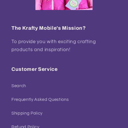
The Krafty Mobile's Mission?
To provide you with exciting crafting
products and inspiration!
Customer Service
Search
Frequently Asked Questions
Shipping Policy
Refund Policy