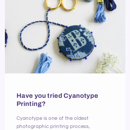
Have you tried Cyanotype
Printing?
Cyanotype is one of the oldest
photographic printing process,