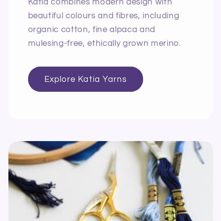
Katia combines modern design with
beautiful colours and fibres, including
organic cotton, fine alpaca and
mulesing-free, ethically grown merino.
Explore Katia Yarns