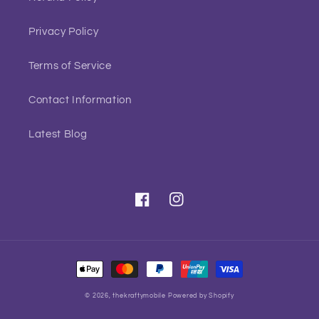
Privacy Policy
Terms of Service
Contact Information
Latest Blog
Facebook
Instagram
Payment
methods
© 2026,
thekraftymobile
Powered by Shopify