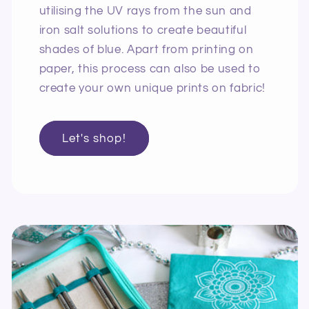
utilising the UV rays from the sun and
iron salt solutions to create beautiful
shades of blue. Apart from printing on
paper, this process can also be used to
create your own unique prints on fabric!
Let's shop!