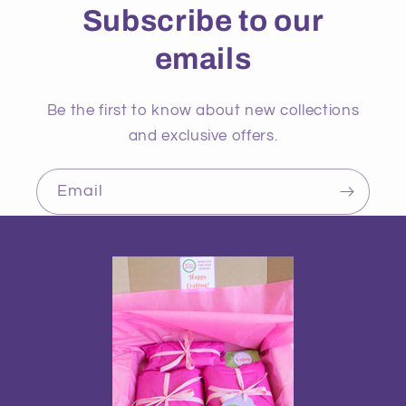
Subscribe to our
emails
Be the first to know about new collections
and exclusive offers.
Email