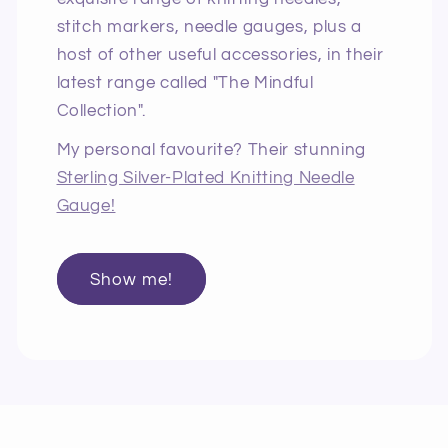
stitch markers, needle gauges, plus a
host of other useful accessories, in their
latest range called "The Mindful
Collection".
My personal favourite? Their stunning
Sterling Silver-Plated Knitting Needle
Gauge!
Show me!