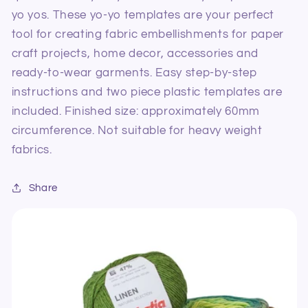
60mm
60mm
yo yos.
These yo-yo templates are your perfect
tool for creating fabric embellishments for paper
craft projects, home decor, accessories and
ready-to-wear garments. Easy step-by-step
instructions and two piece plastic templates are
included. Finished size: approximately 60mm
circumference. Not suitable for heavy weight
fabrics.
Share