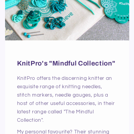
KnitPro's "Mindful Collection"
KnitPro offers the discerning knitter an
exquisite range of knitting needles,
stitch markers, needle gauges, plus a
host of other useful accessories, in their
latest range called "The Mindful
Collection".
My personal favourite? Their stunning