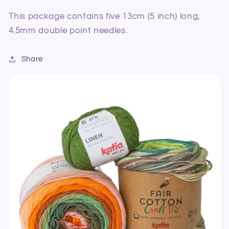
This package contains five 13cm (5 inch) long,
4.5mm double point needles.
Share