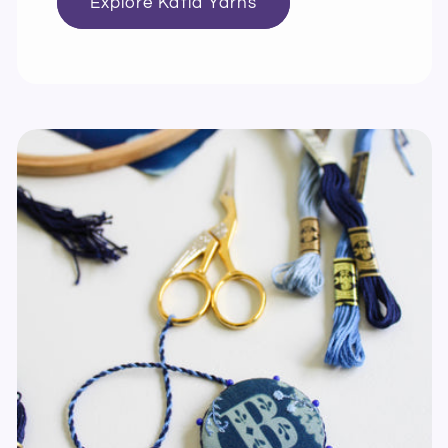
Explore Katia Yarns