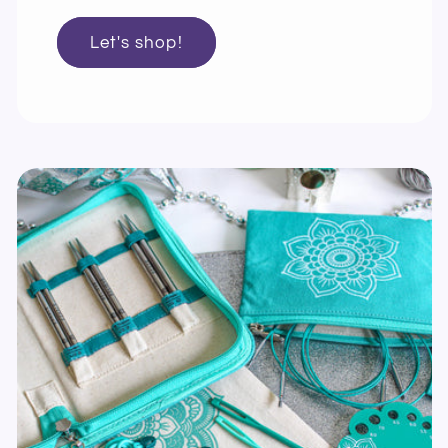
Let's shop!