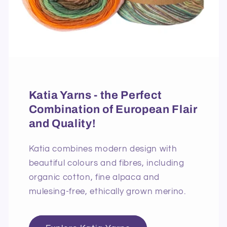
Katia Yarns - the Perfect
Combination of European Flair
and Quality!
Katia combines modern design with
beautiful colours and fibres, including
organic cotton, fine alpaca and
mulesing-free, ethically grown merino.