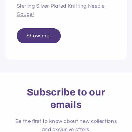
Sterling Silver-Plated Knitting Needle
Gauge!
Show me!
Subscribe to our
emails
Be the first to know about new collections
and exclusive offers.