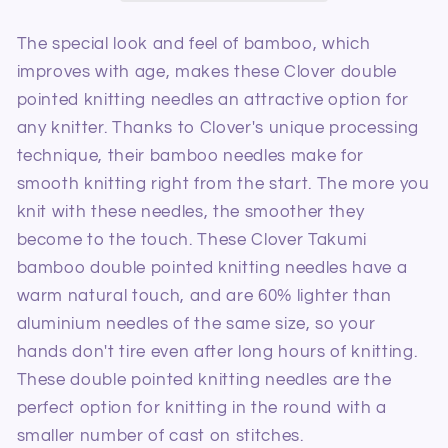
Needles
Needles
4.5mm/13cm
4.5mm/13cm
The special look and feel of bamboo, which
improves with age, makes these Clover double
pointed knitting needles an attractive option for
any knitter. Thanks to Clover's unique processing
technique, their bamboo needles make for
smooth knitting right from the start. The more you
knit with these needles, the smoother they
become to the touch. These Clover Takumi
bamboo double pointed knitting needles have a
warm natural touch, and are 60% lighter than
aluminium needles of the same size, so your
hands don't tire even after long hours of knitting.
These double pointed knitting needles are the
perfect option for knitting in the round with a
smaller number of cast on stitches.