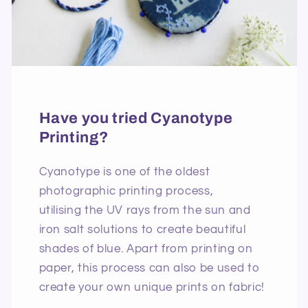
Have you tried Cyanotype
Printing?
Cyanotype is one of the oldest
photographic printing process,
utilising the UV rays from the sun and
iron salt solutions to create beautiful
shades of blue. Apart from printing on
paper, this process can also be used to
create your own unique prints on fabric!