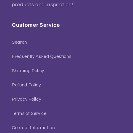
products and inspiration!
Customer Service
Search
Frequently Asked Questions
Shipping Policy
Refund Policy
Privacy Policy
Terms of Service
Contact Information