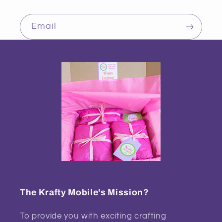
Email
The Krafty Mobile's Mission?
To provide you with exciting crafting