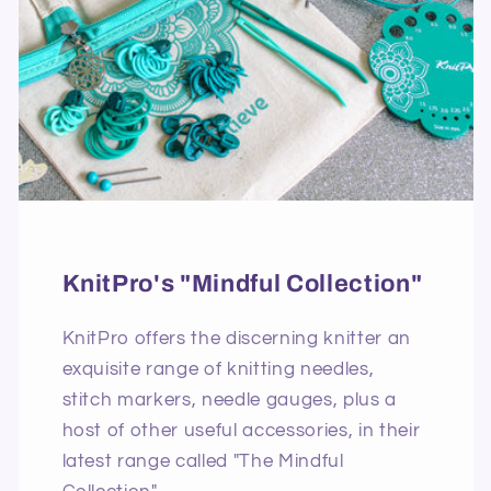
KnitPro's "Mindful Collection"
KnitPro offers the discerning knitter an
exquisite range of knitting needles,
stitch markers, needle gauges, plus a
host of other useful accessories, in their
latest range called "The Mindful