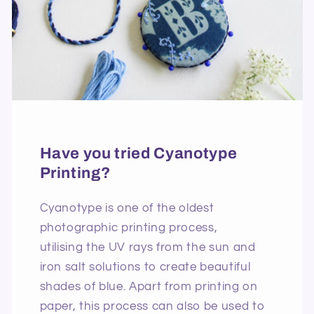
Have you tried Cyanotype
Printing?
Cyanotype is one of the oldest
photographic printing process,
utilising the UV rays from the sun and
iron salt solutions to create beautiful
shades of blue. Apart from printing on
paper, this process can also be used to