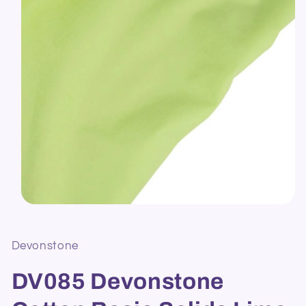
Open
media
1
in
Devonstone
modal
DV085 Devonstone