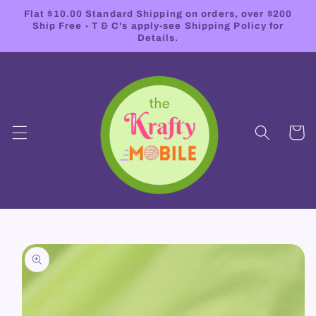
Skip to
Flat $10.00 Standard Shipping on orders, over $200
content
Ship Free - T & C's apply-see Shipping Policy for
Details.
Cart
Skip to
product
information