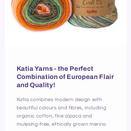
Katia Yarns - the Perfect
Combination of European Flair
and Quality!
Katia combines modern design with
beautiful colours and fibres, including
organic cotton, fine alpaca and
mulesing-free, ethically grown merino.