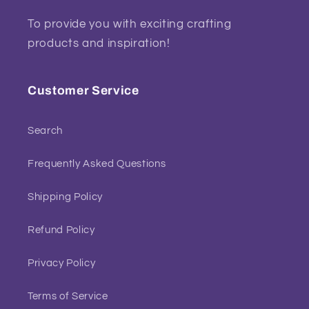
To provide you with exciting crafting
products and inspiration!
Customer Service
Search
Frequently Asked Questions
Shipping Policy
Refund Policy
Privacy Policy
Terms of Service