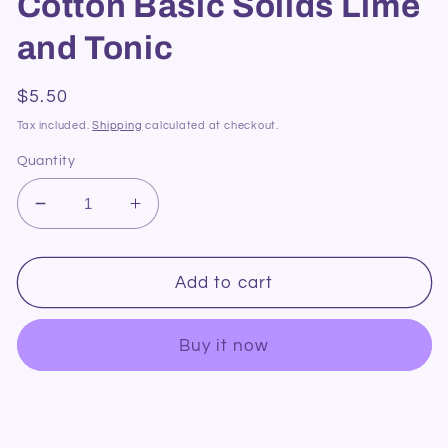
Cotton Basic Solids Lime
and Tonic
Regular
$5.50
price
Tax included.
Shipping
calculated at checkout.
Quantity
Decrease
Increase
quantity
quantity
for
for
DV085
DV085
Add to cart
Devonstone
Devonstone
Cotton
Cotton
Buy it now
Basic
Basic
Solids
Solids
Lime
Lime
and
and
Tonic
Tonic