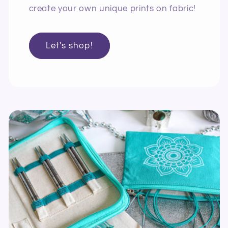
create your own unique prints on fabric!
Let's shop!