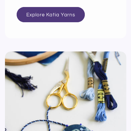
Explore Katia Yarns