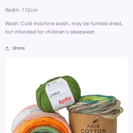
Width: 112cm
Wash: Cold machine wash, may be tumble dried,
not intended for children's sleepwear.
Share