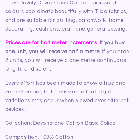
These lovely Devonstone Cotton basic solid
colours coordinate beautifully with Tilda fabrics,
and are s
uitable for quilting, patchwork, home
decorating, cushions, craft and general sewing.
Prices are for half meter increments.
If you buy
one unit, you will receive half a metre.
If you order
2 units, you will receive a one metre continuous
length, and so on.
Every effort has been made to show a true and
correct colour, but please note that slight
variations may occur when viewed over different
devices.
Collection: Devonstone Cotton Basic Solids
Composition: 100% Cotton