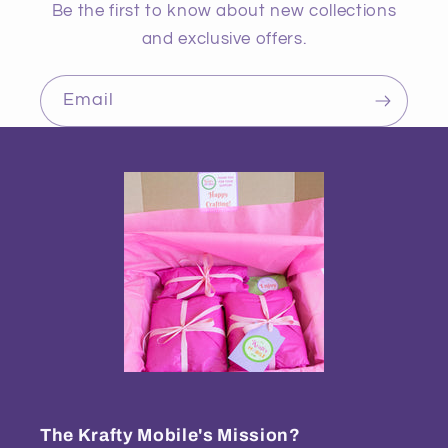
Be the first to know about new collections
and exclusive offers.
Email
The Krafty Mobile's Mission?