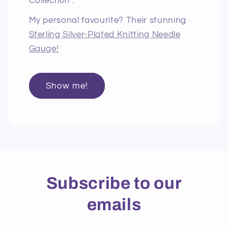
Collection".
My personal favourite? Their stunning
Sterling Silver-Plated Knitting Needle
Gauge!
Show me!
Subscribe to our
emails