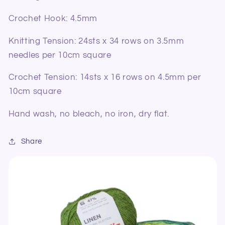
Crochet Hook:
4.5mm
Knitting Tension: 24sts x 34 rows on 3.5mm
needles per 10cm square
Crochet Tension: 14sts x 16 rows on 4.5mm per
10cm square
Hand wash, no bleach, no iron, dry flat.
Share