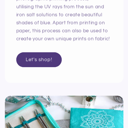
utilising the UV rays from the sun and
iron salt solutions to create beautiful
shades of blue. Apart from printing on
paper, this process can also be used to
create your own unique prints on fabric!
Let's shop!