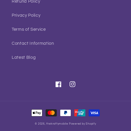
Refund Policy
Privacy Policy
Terms of Service
Contact Information
Latest Blog
Facebook
Instagram
Payment
methods
© 2026,
thekraftymobile
Powered by Shopify