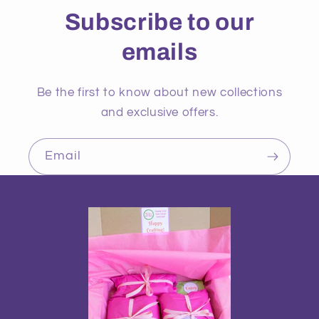
Subscribe to our
emails
Be the first to know about new collections
and exclusive offers.
Email