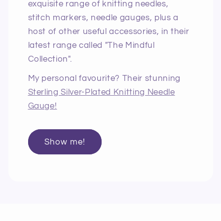
exquisite range of knitting needles,
stitch markers, needle gauges, plus a
host of other useful accessories, in their
latest range called "The Mindful
Collection".
My personal favourite? Their stunning
Sterling Silver-Plated Knitting Needle
Gauge!
Show me!