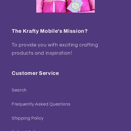
The Krafty Mobile's Mission?
To provide you with exciting crafting
products and inspiration!
Customer Service
Search
Frequently Asked Questions
Shipping Policy