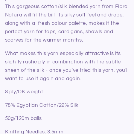
This gorgeous cotton/silk blended yarn from Fibra
Natura will fit the bill! Its silky soft feel and drape,
along with a fresh colour palette, makes it the
perfect yarn for tops, cardigans, shawls and
scarves for the warmer months.
What makes this yarn especially attractive is its
slightly rustic ply in combination with the subtle
sheen of the silk - once you've tried this yarn, you'll
want to use it again and again.
8 ply/DK weight
78% Egyptian Cotton/22% Silk
50g/120m balls
Knitting Needles:
3.5mm