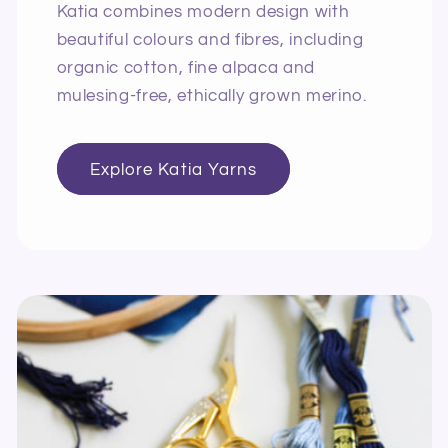
Katia combines modern design with
beautiful colours and fibres, including
organic cotton, fine alpaca and
mulesing-free, ethically grown merino.
Explore Katia Yarns