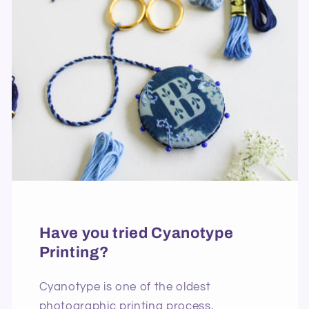
Have you tried Cyanotype
Printing?
Cyanotype is one of the oldest
photographic printing process,