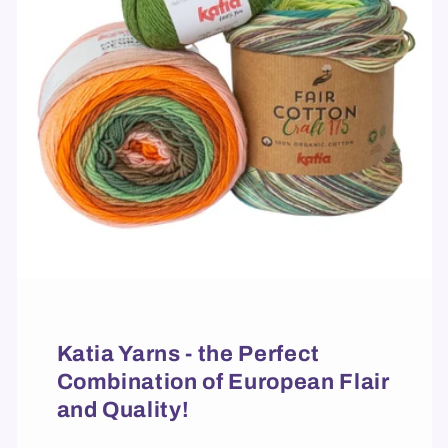
Katia Yarns - the Perfect
Combination of European Flair
and Quality!