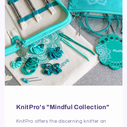
KnitPro's "Mindful Collection"
KnitPro offers the discerning knitter an