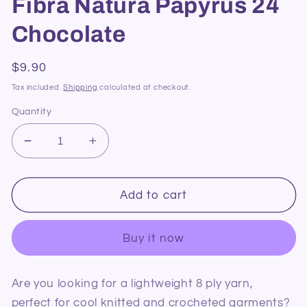
Fibra Natura Papyrus 24
Chocolate
Regular
$9.90
price
Tax included.
Shipping
calculated at checkout.
Quantity
Decrease
Increase
quantity
quantity
for
for
Fibra
Fibra
Add to cart
Natura
Natura
Papyrus
Papyrus
Buy it now
24
24
Chocolate
Chocolate
Are you looking for a lightweight 8 ply yarn,
perfect for cool knitted and crocheted garments?