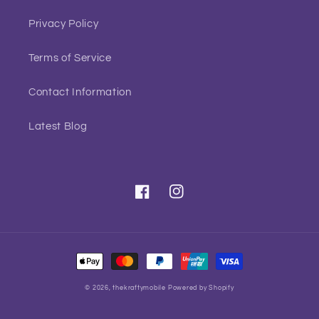
Privacy Policy
Terms of Service
Contact Information
Latest Blog
Facebook
Instagram
Payment
methods
© 2026,
thekraftymobile
Powered by Shopify