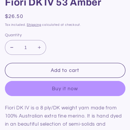
Fiori DK IV 53 Amber
Regular
$26.50
price
Tax included.
Shipping
calculated at checkout.
Quantity
Decrease
Increase
quantity
quantity
for
for
Fiori
Fiori
Add to cart
DK
DK
IV
IV
Buy it now
53
53
Amber
Amber
Fiori DK IV is a 8 ply/DK weight yarn made from
100% Australian extra fine merino. It is hand dyed
in an beautiful selection of semi-solids and