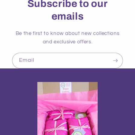
Subscribe to our
emails
Be the first to know about new collections
and exclusive offers.
Email