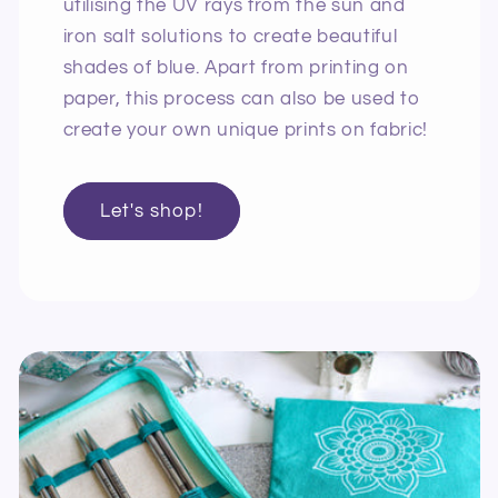
utilising the UV rays from the sun and
iron salt solutions to create beautiful
shades of blue. Apart from printing on
paper, this process can also be used to
create your own unique prints on fabric!
Let's shop!