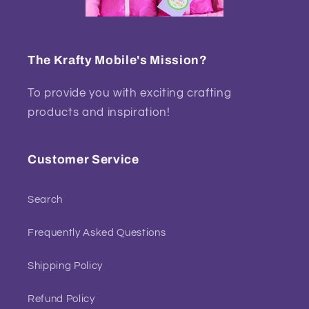
The Krafty Mobile's Mission?
To provide you with exciting crafting
products and inspiration!
Customer Service
Search
Frequently Asked Questions
Shipping Policy
Refund Policy