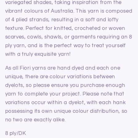
variegated shades, taking inspiration from the
vibrant colours of Australia. This yarn is composed
of 4 plied strands, resulting in a soft and lofty
texture. Perfect for knitted, crocheted or woven
scarves, cowls, shawls, or garments requiring an 8
ply yarn, and is the perfect way to treat yourself
with a truly exquisite yarn!
As all Fiori yarns are hand dyed and each one
unique, there are colour variations between
dyelots, so please ensure you purchase enough
yarn to complete your project. Please note that
variations occur within a dyelot, with each hank
possessing its own unique colour distribution, so
no two are exactly alike.
8 ply/DK