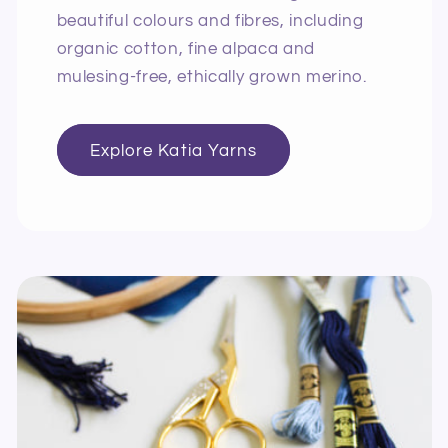
beautiful colours and fibres, including
organic cotton, fine alpaca and
mulesing-free, ethically grown merino.
Explore Katia Yarns