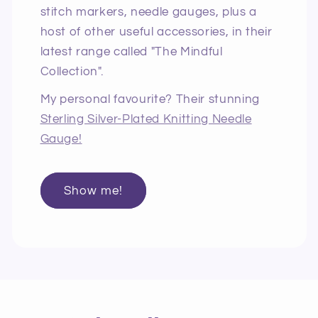
stitch markers, needle gauges, plus a
host of other useful accessories, in their
latest range called "The Mindful
Collection".
My personal favourite? Their stunning
Sterling Silver-Plated Knitting Needle
Gauge!
Show me!