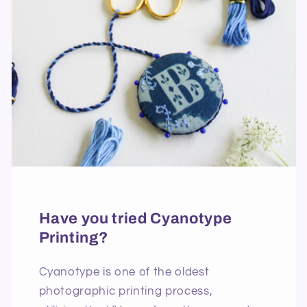
Have you tried Cyanotype
Printing?
Cyanotype is one of the oldest
photographic printing process,