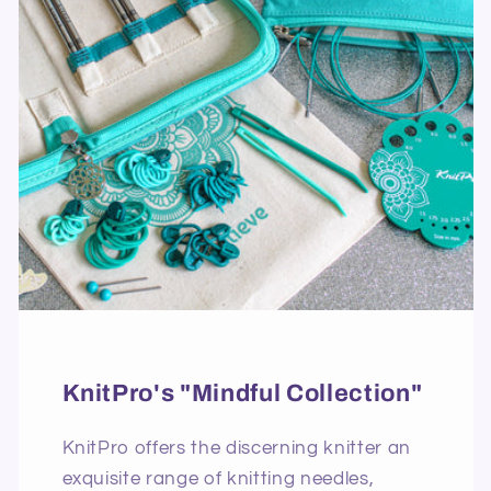
KnitPro's "Mindful Collection"
KnitPro offers the discerning knitter an
exquisite range of knitting needles,