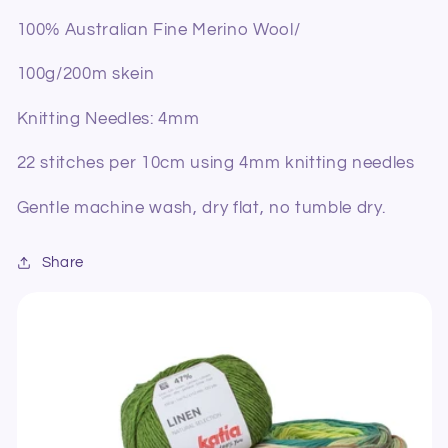
100% Australian Fine Merino Wool/
100g/200m skein
Knitting Needles: 4mm
22 stitches per 10cm using 4mm knitting needles
Gentle machine wash, dry flat, no tumble dry.
Share