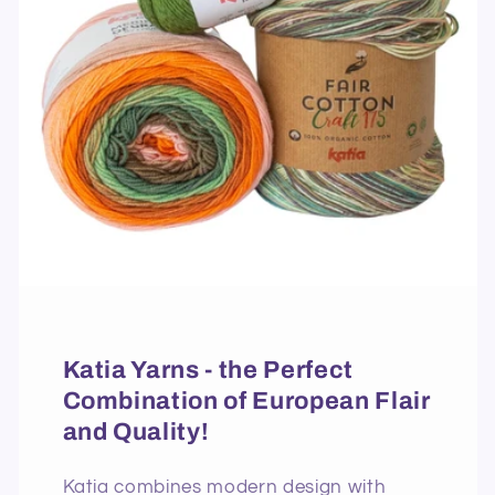
Katia Yarns - the Perfect
Combination of European Flair
and Quality!
Katia combines modern design with