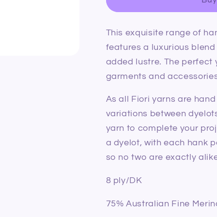
Merino
Merino
Silk
Silk
DK
DK
This exquisite range of ha
024
024
Moss
Moss
features a luxurious blend 
added lustre. The perfect 
garments and accessories
As all Fiori yarns are han
variations between dyelot
yarn to complete your proj
a dyelot, with each hank p
so no two are exactly alike
8 ply/DK
75% Australian Fine Merin