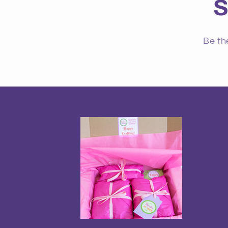
S
Be th