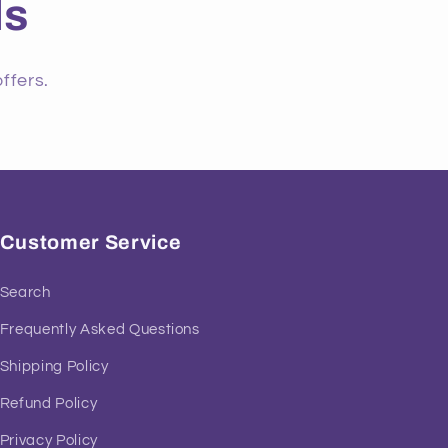
ls
ffers.
Customer Service
Search
Frequently Asked Questions
Shipping Policy
Refund Policy
Privacy Policy