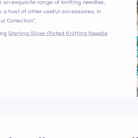
r an exquisite range of knitting needles,
 a host of other useful accessories, in
ul Collection".
ning
Sterling Silver-Plated Knitting Needle