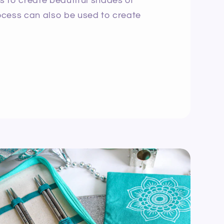
ns to create beautiful shades of
rocess can also be used to create