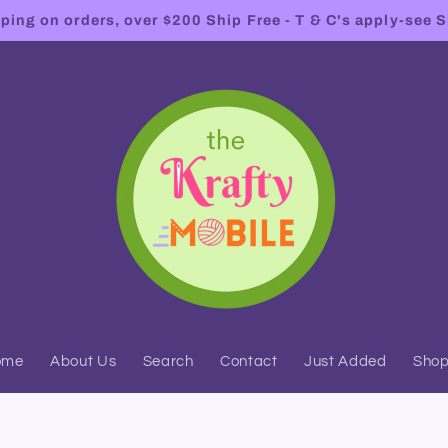
ing on orders, over $200 Ship Free - T & C's apply-see S
ome
About Us
Search
Contact
Just Added
Sho