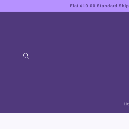
Skip to
Flat $10.00 Standard Shipp
content
H