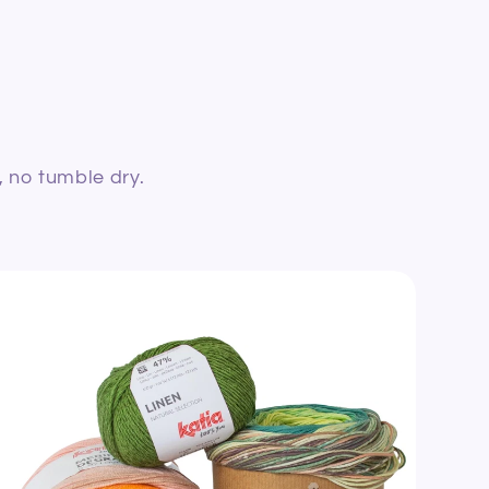
, no tumble dry.