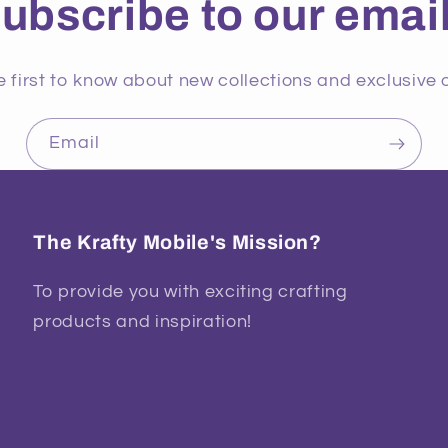
ubscribe to our emai
e first to know about new collections and exclusive o
Email
The Krafty Mobile's Mission?
To provide you with exciting crafting
products and inspiration!