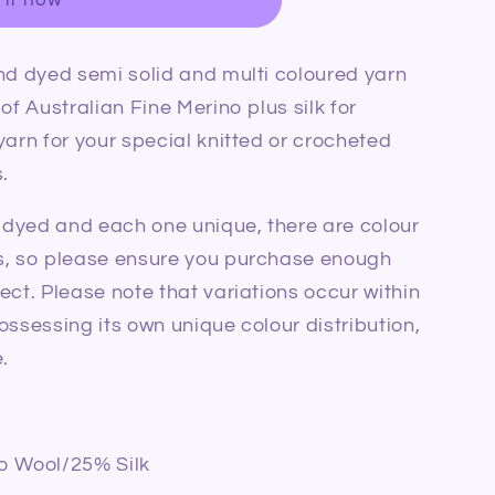
nd dyed semi solid and multi coloured yarn
of Australian Fine Merino plus silk for
yarn for your special knitted or crocheted
.
d dyed and each one unique, there are colour
s, so please ensure you purchase enough
ect. Please note that variations occur within
ossessing its own unique colour distribution,
.
o Wool/25% Silk