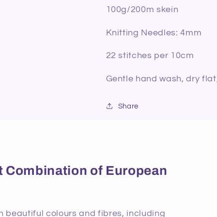
100g/200m skein
Knitting Needles: 4mm
22 stitches per 10cm
Gentle hand wash, dry flat
Share
ect Combination of European
beautiful colours and fibres, including