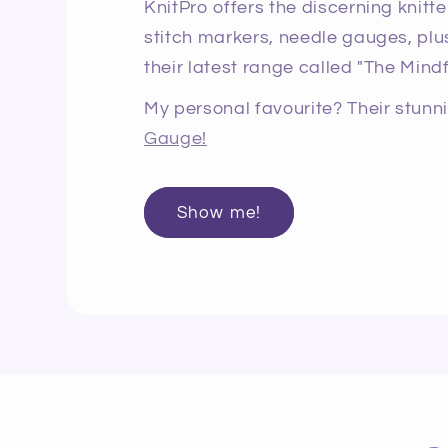
KnitPro offers the discerning knitte
stitch markers, needle gauges, plus
their latest range called "The Mindf
My personal favourite? Their stun
Gauge!
Show me!