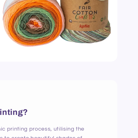
inting?
c printing process, utilising the