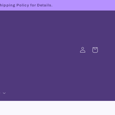
hipping Policy for Details.
Log
Cart
in
p