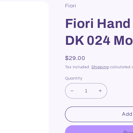
Fiori
Fiori Hand
DK 024 Mo
Regular
$29.00
price
Tax included.
Shipping
calculated 
Quantity
Decrease
Increase
quantity
quantity
for
for
Fiori
Fiori
Add 
Hand
Hand
Dyed
Dyed
Buy