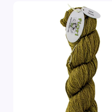
Skip to
product
information