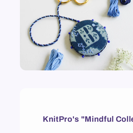
KnitPro's "Mindful Coll