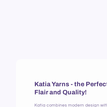
Katia Yarns - the Perf
Flair and Quality!
Katia combines modern design with 