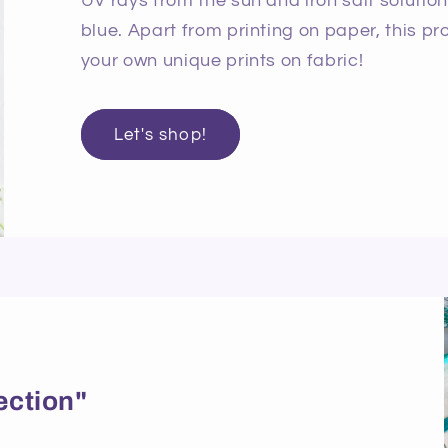
UV rays from the sun and iron salt solutio
blue. Apart from printing on paper, this p
your own unique prints on fabric!
Let's shop!
ection"