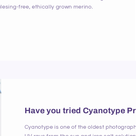
lesing-free, ethically grown merino.
Have you tried Cyanotype Pr
Cyanotype is one of the oldest photographi