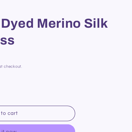
 Dyed Merino Silk
ss
at checkout.
to cart
 it now