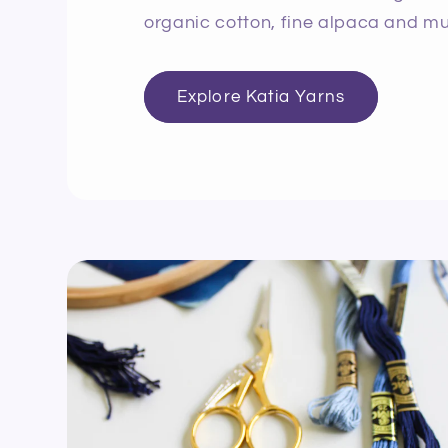
organic cotton, fine alpaca and mu
Explore Katia Yarns