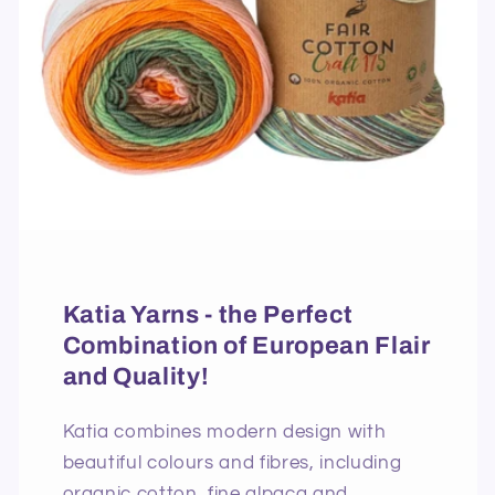
Katia Yarns - the Perfect
Combination of European Flair
and Quality!
Katia combines modern design with
beautiful colours and fibres, including
organic cotton, fine alpaca and