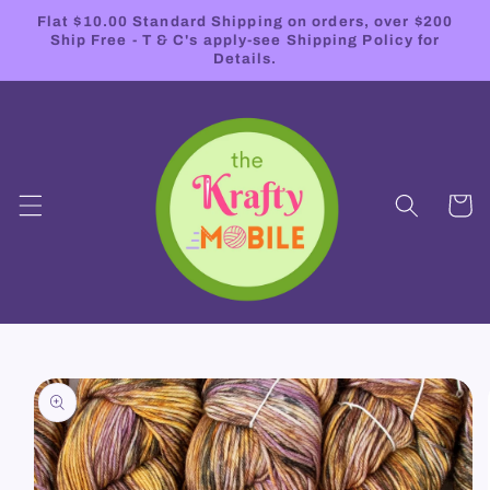
Skip to
Flat $10.00 Standard Shipping on orders, over $200
content
Ship Free - T & C's apply-see Shipping Policy for
Details.
Cart
Skip to
product
information