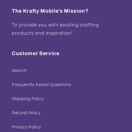
The Krafty Mobile's Mission?
To provide you with exciting crafting
products and inspiration!
Customer Service
Search
Frequently Asked Questions
Shipping Policy
Refund Policy
Privacy Policy