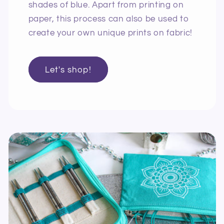
shades of blue. Apart from printing on
paper, this process can also be used to
create your own unique prints on fabric!
Let's shop!