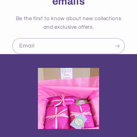
emails
Be the first to know about new collections
and exclusive offers.
Email