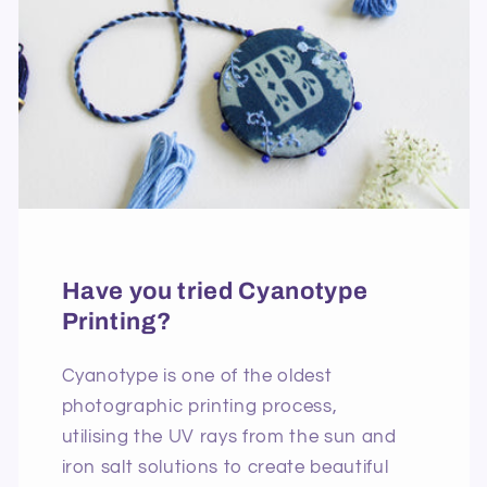
Have you tried Cyanotype
Printing?
Cyanotype is one of the oldest
photographic printing process,
utilising the UV rays from the sun and
iron salt solutions to create beautiful