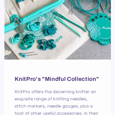
KnitPro's "Mindful Collection"
KnitPro offers the discerning knitter an
exquisite range of knitting needles,
stitch markers, needle gauges, plus a
host of other useful accessories, in their