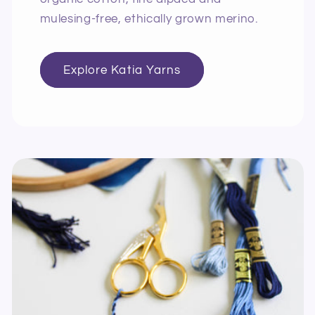
mulesing-free, ethically grown merino.
Explore Katia Yarns