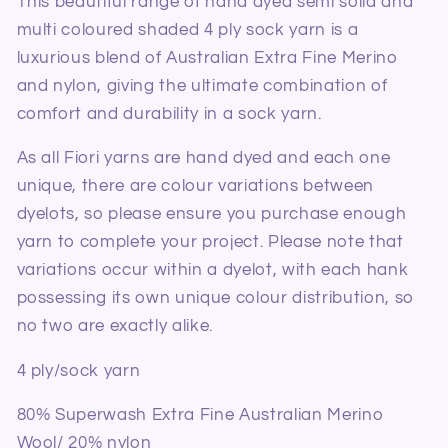
This beautiful range of hand dyed semi solid and
multi coloured shaded 4 ply sock yarn is a
luxurious blend of Australian Extra Fine Merino
and nylon, giving the ultimate combination of
comfort and durability in a sock yarn.
As all Fiori yarns are hand dyed and each one
unique, there are colour variations between
dyelots, so please ensure you purchase enough
yarn to complete your project. Please note that
variations occur within a dyelot, with each hank
possessing its own unique colour distribution, so
no two are exactly alike.
4 ply/sock yarn
80% Superwash Extra Fine Australian Merino
Wool/ 20% nylon