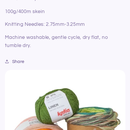
100g/400m skein
Knitting Needles: 2.75mm-3.25mm
Machine washable, gentle cycle, dry flat, no
tumble dry.
Share