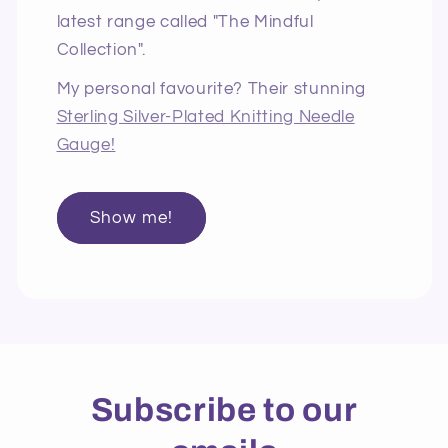
latest range called "The Mindful
Collection".
My personal favourite? Their stunning
Sterling Silver-Plated Knitting Needle
Gauge!
Show me!
Subscribe to our