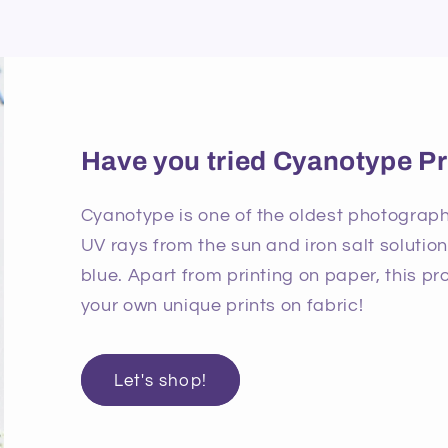
Have you tried Cyanotype Pr
Cyanotype is one of the oldest photographi
UV rays from the sun and iron salt solutio
blue. Apart from printing on paper, this p
your own unique prints on fabric!
Let's shop!