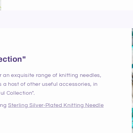
ection"
r an exquisite range of knitting needles,
 a host of other useful accessories, in
ul Collection".
ning
Sterling Silver-Plated Knitting Needle