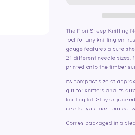
Needle
Needle
Gauge/Needle
Gauge/Need
View
View
Sizer
Sizer
The Fiori Sheep Knitting 
tool for any knitting enthu
gauge features a cute sh
21 different needle sizes,
printed onto the timber su
Its compact size of appro
gift for knitters and its a
knitting kit. Stay organiz
size for your next project
Comes packaged in a clear