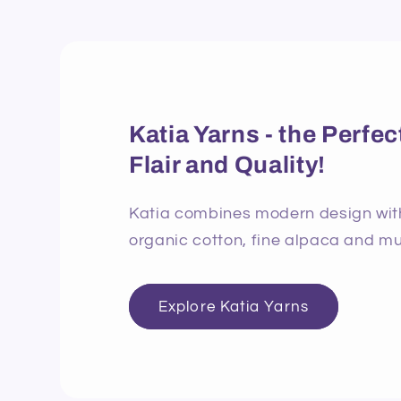
Katia Yarns - the Perf
Flair and Quality!
Katia combines modern design with 
organic cotton, fine alpaca and mu
Explore Katia Yarns