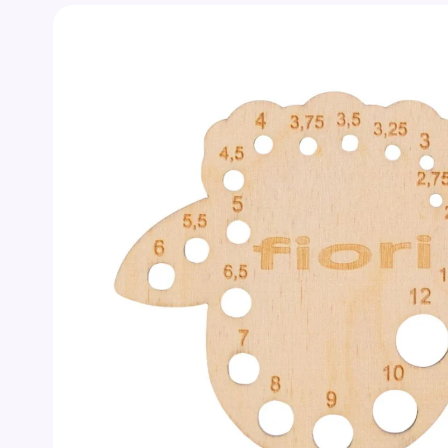
Skip to
product
information