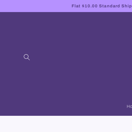
Skip to
Flat $10.00 Standard Shipp
content
H