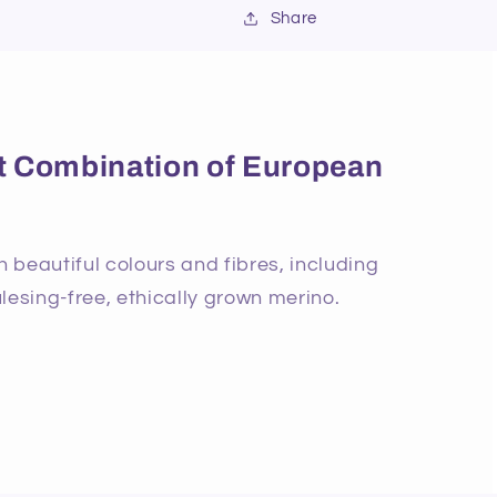
Share
ect Combination of European
beautiful colours and fibres, including
lesing-free, ethically grown merino.