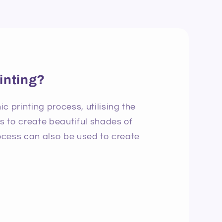
inting?
c printing process, utilising the
ns to create beautiful shades of
rocess can also be used to create