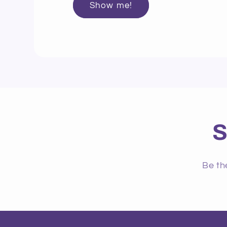
Show me!
S
Be th