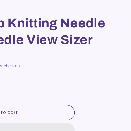
p Knitting Needle
dle View Sizer
at checkout.
to cart