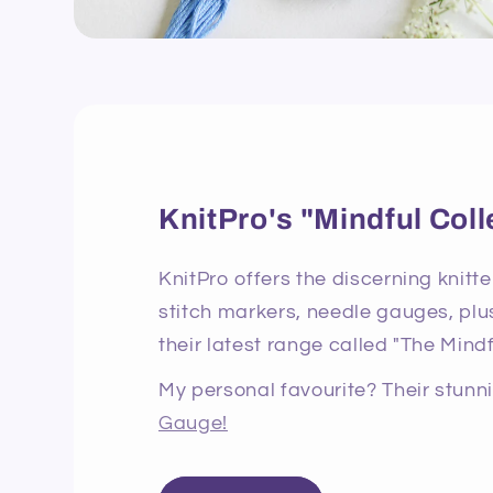
KnitPro's "Mindful Coll
KnitPro offers the discerning knitte
stitch markers, needle gauges, plus
their latest range called "The Mindf
My personal favourite? Their stun
Gauge!