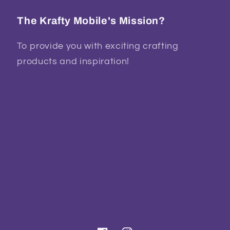
The Krafty Mobile's Mission?
To provide you with exciting crafting
products and inspiration!