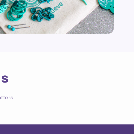
ls
ffers.