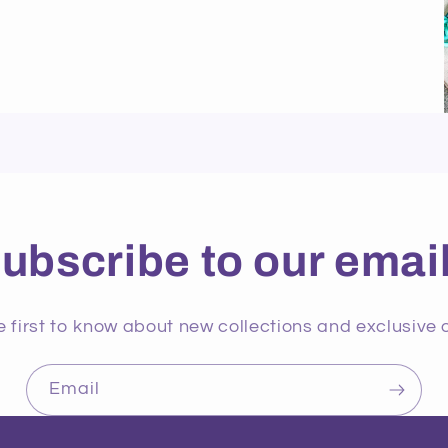
ubscribe to our emai
e first to know about new collections and exclusive o
Email