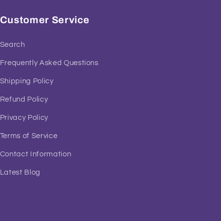
Customer Service
Search
Frequently Asked Questions
Shipping Policy
Refund Policy
Privacy Policy
Terms of Service
Contact Information
Latest Blog