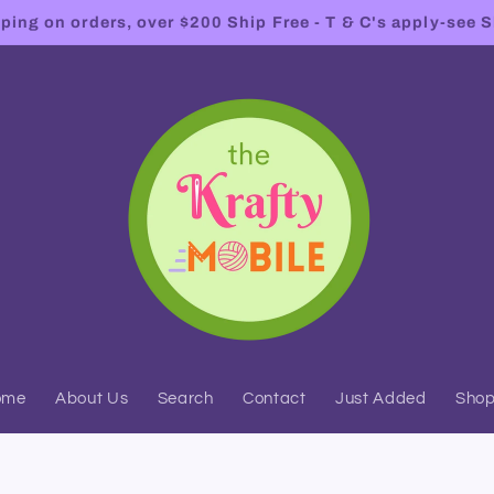
ing on orders, over $200 Ship Free - T & C's apply-see S
ome
About Us
Search
Contact
Just Added
Sho