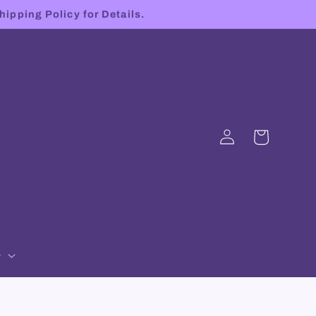
hipping Policy for Details.
Log
Cart
in
p