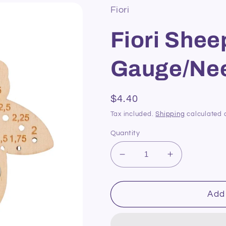
Fiori
Fiori Shee
Gauge/Nee
Regular
$4.40
price
Tax included.
Shipping
calculated 
Quantity
Decrease
Increase
quantity
quantity
for
for
Fiori
Fiori
Add 
Sheep
Sheep
Knitting
Knitting