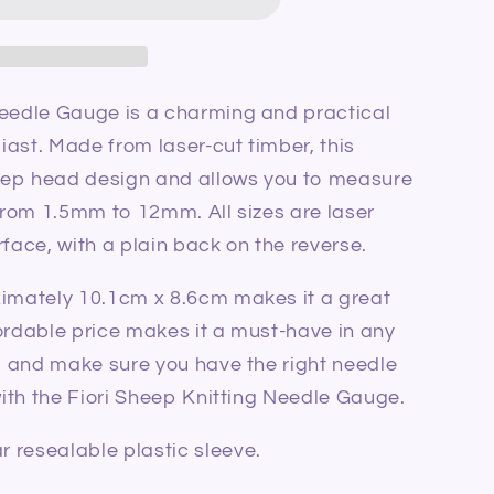
le
Needle Gauge is a charming and practical
siast. Made from laser-cut timber, this
eep head design and allows you to measure
 from 1.5mm to 12mm. All sizes are laser
rface, with a plain back on the reverse.
ximately 10.1cm x 8.6cm makes it a great
ffordable price makes it a must-have in any
ed and make sure you have the right needle
 with the Fiori Sheep Knitting Needle Gauge.
 resealable plastic sleeve.