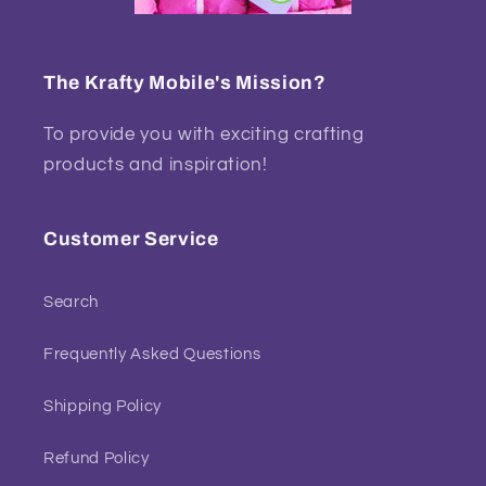
The Krafty Mobile's Mission?
To provide you with exciting crafting
products and inspiration!
Customer Service
Search
Frequently Asked Questions
Shipping Policy
Refund Policy