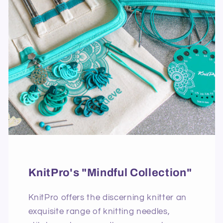
KnitPro's "Mindful Collection"
KnitPro offers the discerning knitter an
exquisite range of knitting needles,