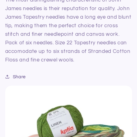
Six
Six
James needles is their reputation for quality. John
James Tapestry needles have a long eye and blunt
tip, making them the perfect choice for cross
stitch and finer needlepoint and canvas work.
Pack of six needles. Size 22 Tapestry needles can
accomodate up to six strands of Stranded Cotton
Floss and fine crewel wools.
Share