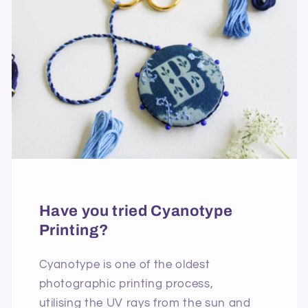
Have you tried Cyanotype
Printing?
Cyanotype is one of the oldest
photographic printing process,
utilising the UV rays from the sun and