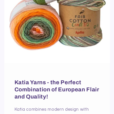
Katia Yarns - the Perfect
Combination of European Flair
and Quality!
Katia combines modern design with