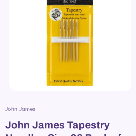
Open
media
1
in
John James
modal
John James Tapestry