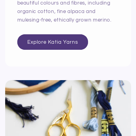
beautiful colours and fibres, including
organic cotton, fine alpaca and
mulesing-free, ethically grown merino.
Explore Katia Yarns