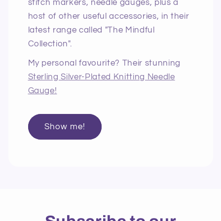
stitch markers, needle gauges, plus a
host of other useful accessories, in their
latest range called "The Mindful
Collection".
My personal favourite? Their stunning
Sterling Silver-Plated Knitting Needle
Gauge!
Show me!