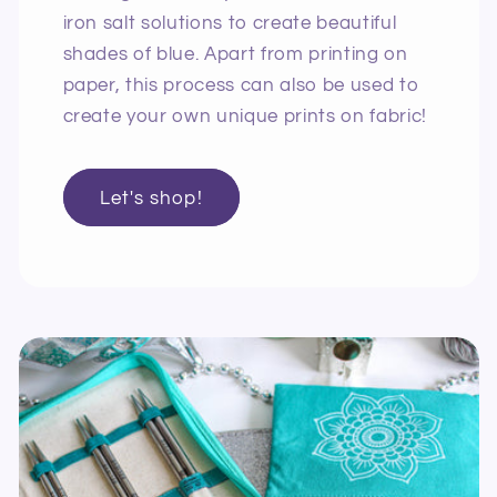
iron salt solutions to create beautiful
shades of blue. Apart from printing on
paper, this process can also be used to
create your own unique prints on fabric!
Let's shop!