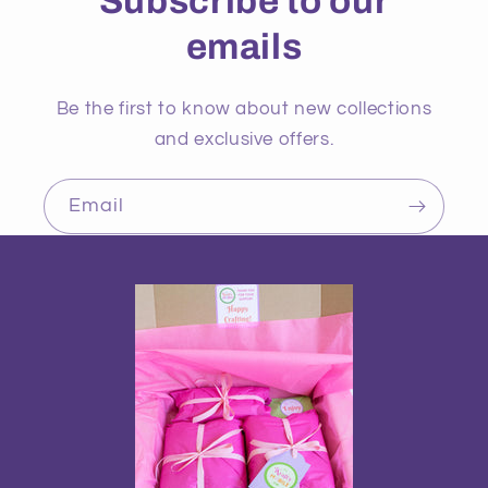
Subscribe to our
emails
Be the first to know about new collections
and exclusive offers.
Email