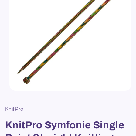
Open
media
1
in
KnitPro
modal
KnitPro Symfonie Single