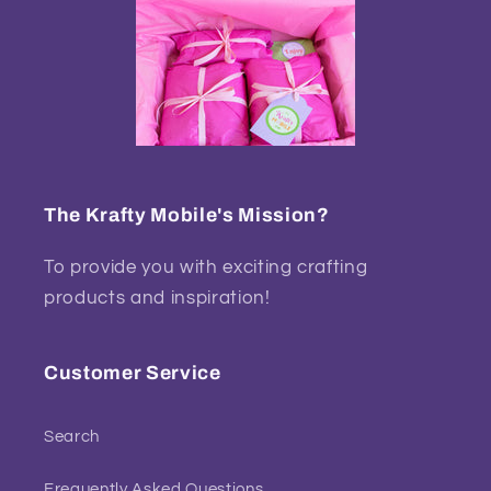
The Krafty Mobile's Mission?
To provide you with exciting crafting
products and inspiration!
Customer Service
Search
Frequently Asked Questions