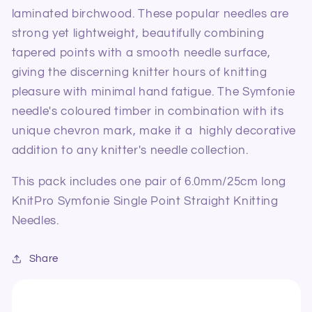
laminated birchwood. These popular needles are
strong yet lightweight, beautifully combining
tapered points with a smooth needle surface,
giving the discerning knitter hours of knitting
pleasure with minimal hand fatigue. The Symfonie
needle's coloured timber in combination with its
unique chevron mark, make it a highly decorative
addition to any knitter's needle collection.
This pack includes one pair of 6.0mm/25cm long
KnitPro Symfonie Single Point Straight Knitting
Needles.
Share