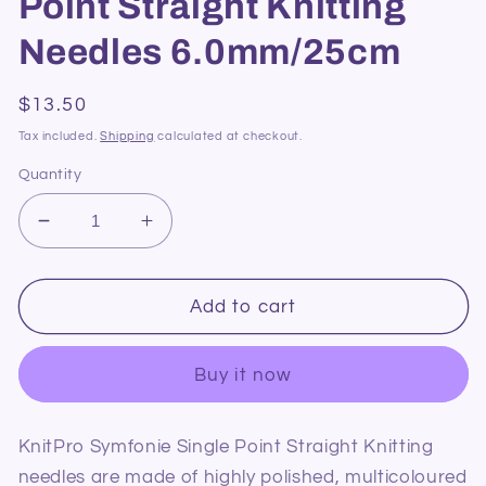
Point Straight Knitting
Needles 6.0mm/25cm
Regular
$13.50
price
Tax included.
Shipping
calculated at checkout.
Quantity
Decrease
Increase
quantity
quantity
for
for
KnitPro
KnitPro
Add to cart
Symfonie
Symfonie
Single
Single
Buy it now
Point
Point
Straight
Straight
Knitting
Knitting
KnitPro Symfonie Single Point Straight Knitting
Needles
Needles
needles are made of highly polished, multicoloured
6.0mm/25cm
6.0mm/25cm