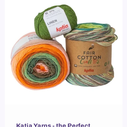
Katia Yarns - the Perfect