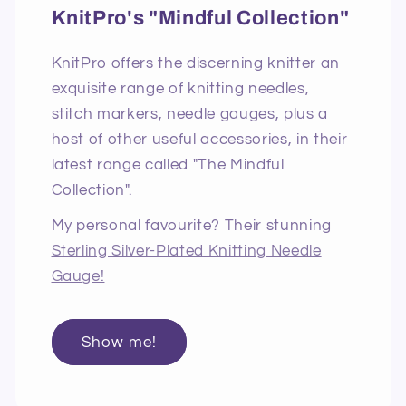
KnitPro's "Mindful Collection"
KnitPro offers the discerning knitter an
exquisite range of knitting needles,
stitch markers, needle gauges, plus a
host of other useful accessories, in their
latest range called "The Mindful
Collection".
My personal favourite? Their stunning
Sterling Silver-Plated Knitting Needle
Gauge!
Show me!