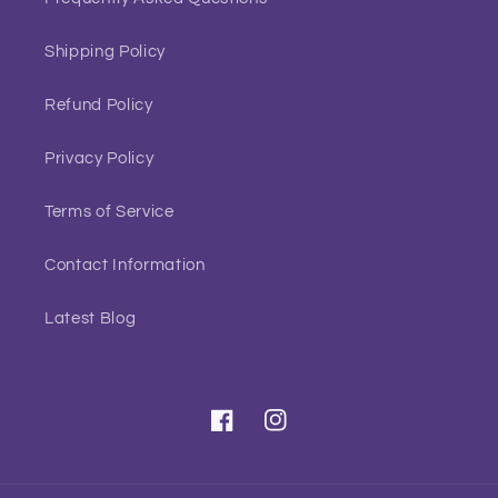
Shipping Policy
Refund Policy
Privacy Policy
Terms of Service
Contact Information
Latest Blog
Facebook
Instagram