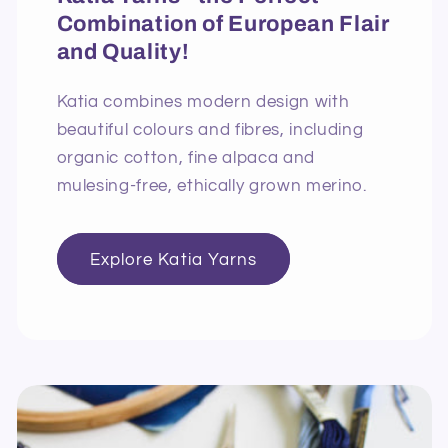
Combination of European Flair
and Quality!
Katia combines modern design with
beautiful colours and fibres, including
organic cotton, fine alpaca and
mulesing-free, ethically grown merino.
Explore Katia Yarns