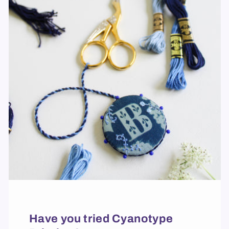
Have you tried Cyanotype