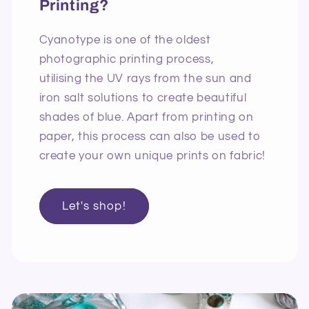
Printing?
Cyanotype is one of the oldest
photographic printing process,
utilising the UV rays from the sun and
iron salt solutions to create beautiful
shades of blue. Apart from printing on
paper, this process can also be used to
create your own unique prints on fabric!
Let's shop!