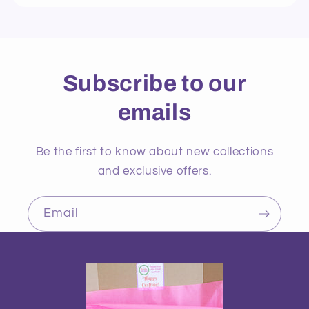
Subscribe to our
emails
Be the first to know about new collections
and exclusive offers.
Email