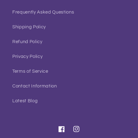
Frequently Asked Questions
Shipping Policy
Refund Policy
Privacy Policy
Terms of Service
Contact Information
Latest Blog
Facebook
Instagram