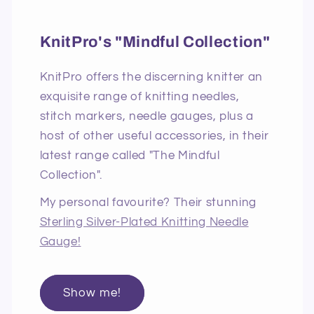
KnitPro's "Mindful Collection"
KnitPro offers the discerning knitter an
exquisite range of knitting needles,
stitch markers, needle gauges, plus a
host of other useful accessories, in their
latest range called "The Mindful
Collection".
My personal favourite? Their stunning
Sterling Silver-Plated Knitting Needle
Gauge!
Show me!