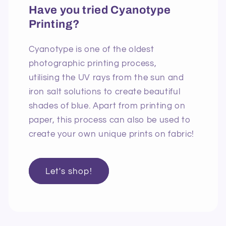
Have you tried Cyanotype
Printing?
Cyanotype is one of the oldest
photographic printing process,
utilising the UV rays from the sun and
iron salt solutions to create beautiful
shades of blue. Apart from printing on
paper, this process can also be used to
create your own unique prints on fabric!
Let's shop!