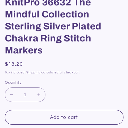
KnitPro 36632 The
Mindful Collection
Sterling Silver Plated
Chakra Ring Stitch
Markers
Regular
$18.20
price
Tax included.
Shipping
calculated at checkout.
Quantity
Decrease
Increase
quantity
quantity
for
for
KnitPro
KnitPro
Add to cart
36632
36632