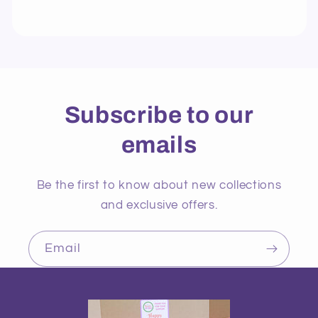
Subscribe to our
emails
Be the first to know about new collections
and exclusive offers.
Email