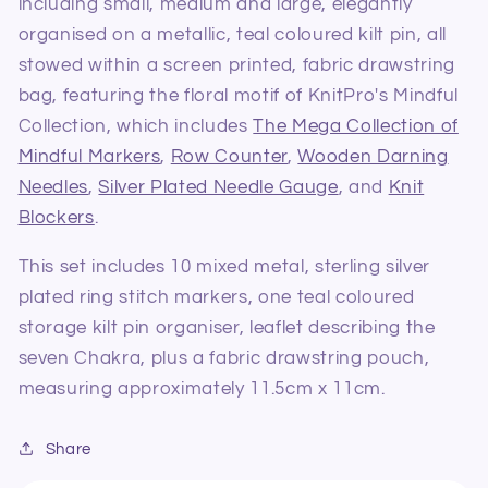
including small, medium and large, elegantly
organised on a metallic, teal coloured kilt pin, all
stowed within a screen printed, fabric drawstring
bag, featuring the floral motif of KnitPro's Mindful
Collection, which includes
The Mega Collection of
Mindful Markers
,
Row Counter
,
Wooden Darning
Needles
,
Silver Plated Needle Gauge
, and
Knit
Blockers
.
This set includes 10 mixed metal, sterling silver
plated ring stitch markers, one teal coloured
storage kilt pin organiser, leaflet describing the
seven Chakra, plus a fabric drawstring pouch,
measuring approximately 11.5cm x 11cm.
Share