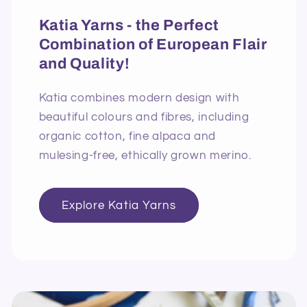
Katia Yarns - the Perfect
Combination of European Flair
and Quality!
Katia combines modern design with
beautiful colours and fibres, including
organic cotton, fine alpaca and
mulesing-free, ethically grown merino.
Explore Katia Yarns