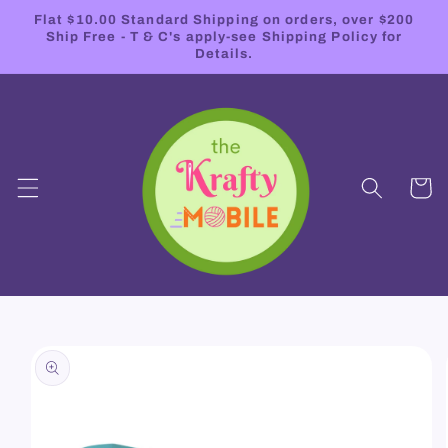
Skip to
Flat $10.00 Standard Shipping on orders, over $200
content
Ship Free - T & C's apply-see Shipping Policy for
Details.
Cart
Skip to
product
information