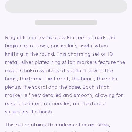
The
The
Mindful
Mindful
Collection
Collection
Sterling
Sterling
Silver
Silver
Plated
Plated
Ring stitch markers allow knitters to mark the
Chakra
Chakra
beginning of rows, particularly useful when
Ring
Ring
knitting in the round. This charming set of 10
Stitch
Stitch
metal, silver plated ring stitch markers feature the
Markers
Markers
seven Chakra symbols of spiritual power: the
head, the brow, the throat, the heart, the solar
plexus, the sacral and the base. Each stitch
marker is finely detailed and smooth, allowing for
easy placement on needles, and feature a
superior satin finish.
This set contains 10 markers of mixed sizes,