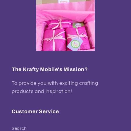
The Krafty Mobile's Mission?
To provide you with exciting crafting
products and inspiration!
Customer Service
Search