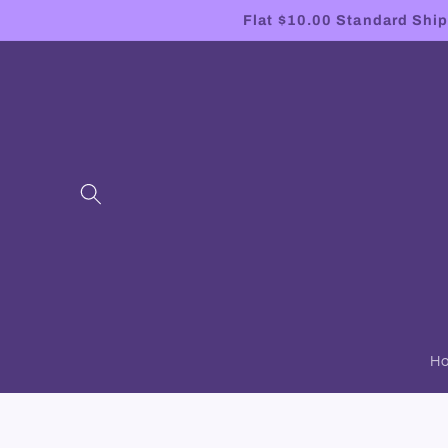
Skip to
Flat $10.00 Standard Shipp
content
H