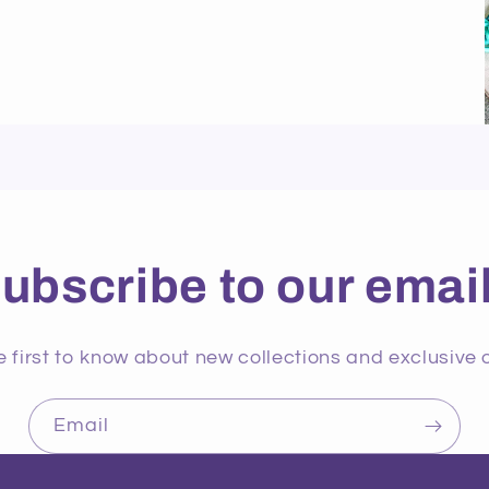
ubscribe to our emai
e first to know about new collections and exclusive o
Email