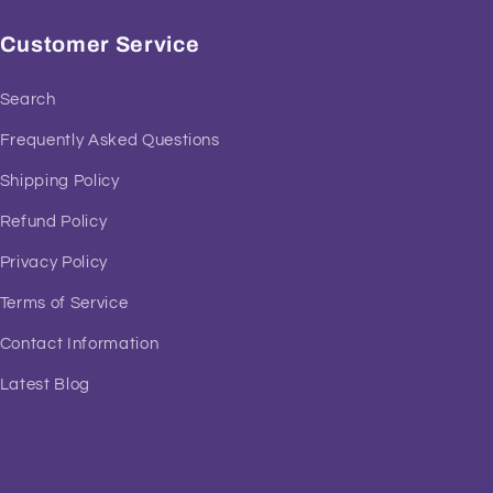
Customer Service
Search
Frequently Asked Questions
Shipping Policy
Refund Policy
Privacy Policy
Terms of Service
Contact Information
Latest Blog