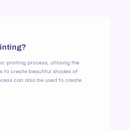
inting?
c printing process, utilising the
ns to create beautiful shades of
rocess can also be used to create