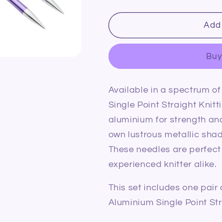
quantity
quantity
for
for
KnitPro
KnitPro
Add 
Zing
Zing
Aluminium
Aluminium
Buy
Single
Single
Point
Point
Straight
Straight
Available in a spectrum of
Knitting
Knitting
Needles
Needles
Single Point Straight Kni
7.0mm/35cm
7.0mm/35c
aluminium for strength an
own lustrous metallic shade
These needles are perfect
experienced knitter alike.
This set includes one pai
Aluminium Single Point Str