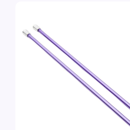
Skip to
product
information