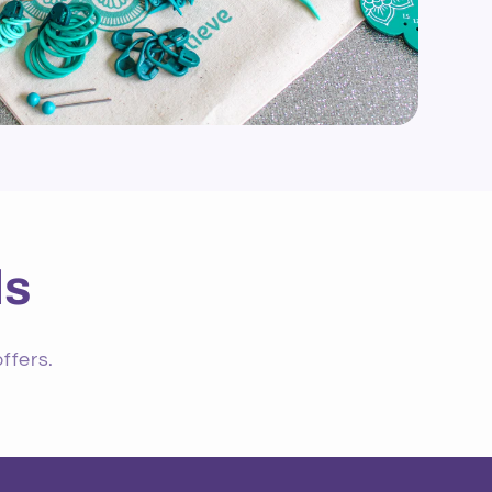
ls
ffers.