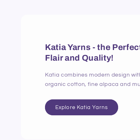
Katia Yarns - the Perf
Flair and Quality!
Katia combines modern design with 
organic cotton, fine alpaca and mu
Explore Katia Yarns