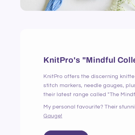
KnitPro's "Mindful Coll
KnitPro offers the discerning knitte
stitch markers, needle gauges, plus
their latest range called "The Mindf
My personal favourite? Their stun
Gauge!