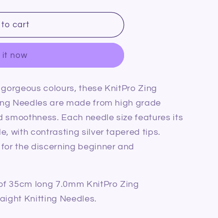
to cart
 it now
 gorgeous colours, these KnitPro Zing
tting Needles are made from high grade
m
d smoothness. Each needle size features its
, with contrasting silver tapered tips.
 for the discerning beginner and
r of 35cm long 7.0mm KnitPro Zing
aight Knitting Needles.