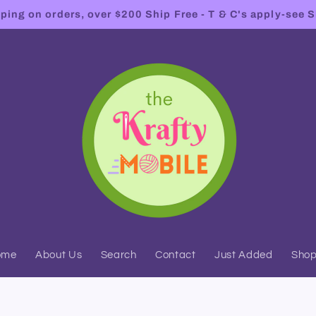
ing on orders, over $200 Ship Free - T & C's apply-see S
ome
About Us
Search
Contact
Just Added
Sho