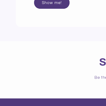
Show me!
S
Be th