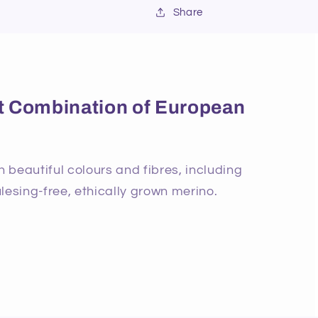
Share
ect Combination of European
beautiful colours and fibres, including
lesing-free, ethically grown merino.