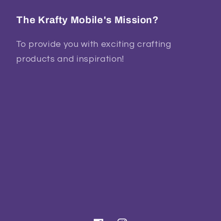
The Krafty Mobile's Mission?
To provide you with exciting crafting
products and inspiration!