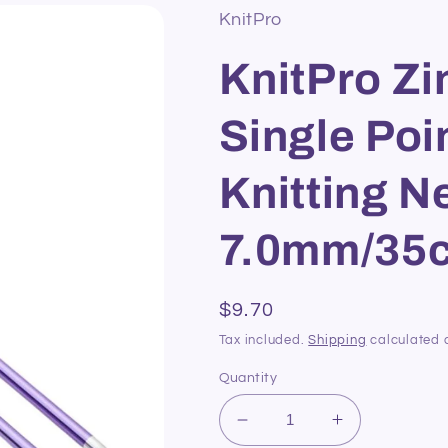
KnitPro
KnitPro Z
Single Poi
Knitting N
7.0mm/35
Regular
$9.70
price
Tax included.
Shipping
calculated 
Quantity
Decrease
Increase