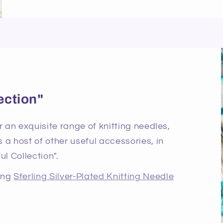
ection"
r an exquisite range of knitting needles,
 a host of other useful accessories, in
ul Collection".
ning
Sterling Silver-Plated Knitting Needle