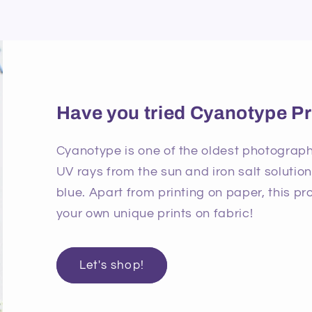
Have you tried Cyanotype Pr
Cyanotype is one of the oldest photographi
UV rays from the sun and iron salt solutio
blue. Apart from printing on paper, this p
your own unique prints on fabric!
Let's shop!