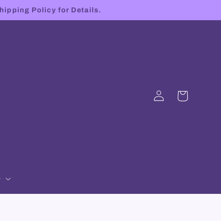
hipping Policy for Details.
Log
Cart
in
p