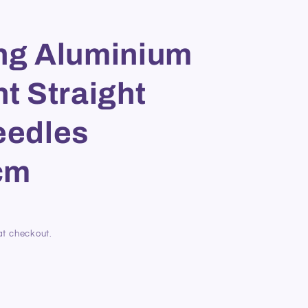
ing Aluminium
nt Straight
eedles
cm
at checkout.