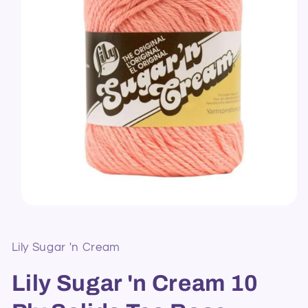
Open
media
1
in
Lily Sugar 'n Cream
modal
Lily Sugar 'n Cream 10