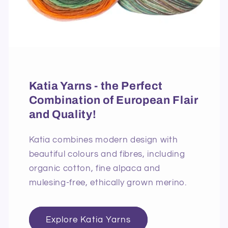
Katia Yarns - the Perfect
Combination of European Flair
and Quality!
Katia combines modern design with
beautiful colours and fibres, including
organic cotton, fine alpaca and
mulesing-free, ethically grown merino.
Explore Katia Yarns