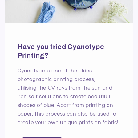
Have you tried Cyanotype
Printing?
Cyanotype is one of the oldest
photographic printing process,
utilising the UV rays from the sun and
iron salt solutions to create beautiful
shades of blue. Apart from printing on
paper, this process can also be used to
create your own unique prints on fabric!