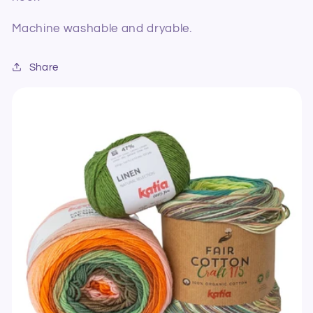
Machine washable and dryable.
Share