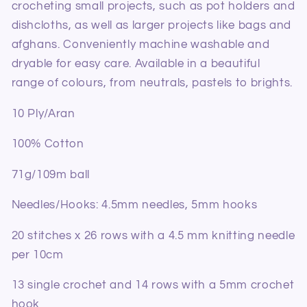
crocheting small projects, such as pot holders and
dishcloths, as well as larger projects like bags and
afghans.
Conveniently machine washable and
dryable for easy care. Available in a beautiful
range of colours, from neutrals, pastels to brights.
10 Ply/Aran
100% Cotton
71g/109m ball
Needles/Hooks: 4.5mm needles, 5mm hooks
20 stitches x 26 rows with a 4.5 mm knitting needle
per 10cm
13 single crochet and 14 rows with a 5mm crochet
hook