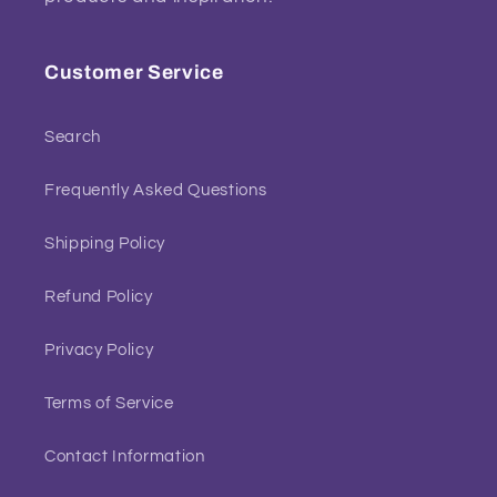
Customer Service
Search
Frequently Asked Questions
Shipping Policy
Refund Policy
Privacy Policy
Terms of Service
Contact Information