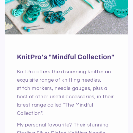
KnitPro's "Mindful Collection"
KnitPro offers the discerning knitter an
exquisite range of knitting needles,
stitch markers, needle gauges, plus a
host of other useful accessories, in their
latest range called "The Mindful
Collection".
My personal favourite? Their stunning