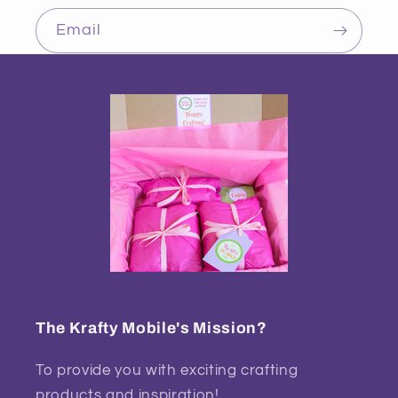
Email
The Krafty Mobile's Mission?
To provide you with exciting crafting
products and inspiration!