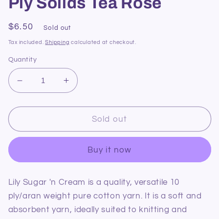
Ply Solids Tea Rose
Regular
$6.50
Sold out
price
Tax included.
Shipping
calculated at checkout.
Quantity
Decrease
Increase
quantity
quantity
for
for
Lily
Lily
Sold out
Sugar
Sugar
&#39;n
&#39;n
Buy it now
Cream
Cream
10
10
Ply
Ply
Lily Sugar 'n Cream is a quality, versatile 10
Solids
Solids
ply/aran weight pure cotton yarn. It is a soft and
Tea
Tea
Rose
Rose
absorbent yarn, ideally suited to knitting and