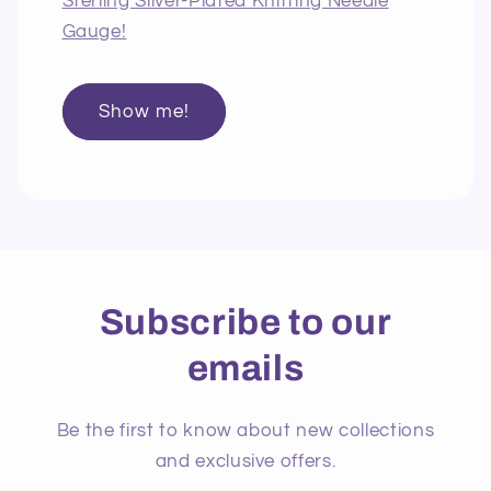
Sterling Silver-Plated Knitting Needle
Gauge!
Show me!
Subscribe to our
emails
Be the first to know about new collections
and exclusive offers.