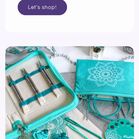
Let's shop!