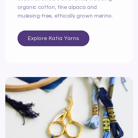
organic cotton, fine alpaca and
mulesing-free, ethically grown merino.
Explore Katia Yarns