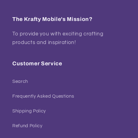
The Krafty Mobile's Mission?
To provide you with exciting crafting
products and inspiration!
Customer Service
Search
Frequently Asked Questions
Shipping Policy
Refund Policy