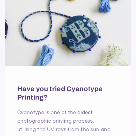
Have you tried Cyanotype
Printing?
Cyanotype is one of the oldest
photographic printing process,
utilising the UV rays from the sun and