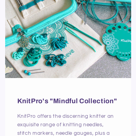
KnitPro's "Mindful Collection"
KnitPro offers the discerning knitter an
exquisite range of knitting needles,
stitch markers, needle gauges, plus a