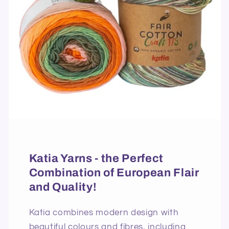
Katia Yarns - the Perfect
Combination of European Flair
and Quality!
Katia combines modern design with
beautiful colours and fibres, including