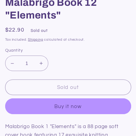
Malabrigo Book 12
"Elements"
Regular
$22.90
Sold out
price
Tax included.
Shipping
calculated at checkout.
Quantity
Decrease
Increase
quantity
quantity
for
for
Malabrigo
Malabrigo
Sold out
Book
Book
12
12
Buy it now
&quot;Elements&quot;
&quot;Elements&quot;
Malabrigo Book 1 "Elements" is a 88 page soft
cover book featuring 17 exquisite knitting