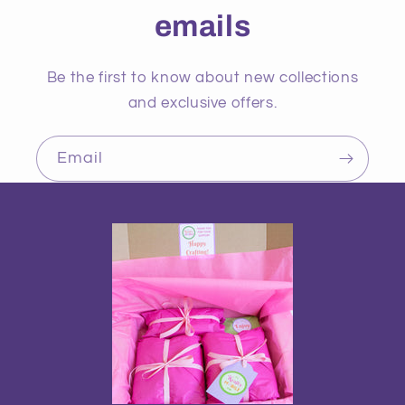
emails
Be the first to know about new collections
and exclusive offers.
Email