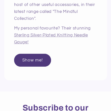
host of other useful accessories, in their
latest range called "The Mindful
Collection".
My personal favourite? Their stunning
Sterling Silver-Plated Knitting Needle
Gauge!
Show me!
Subscribe to our