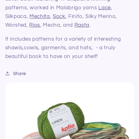
patterns, worked in Malabrigo yarns
Lace
,
Silkpaca,
Mechita
,
Sock
, Finito, Silky Merino,
Worsted,
Rios
, Mecha, and
Rasta
.
It includes patterns for a variety of interesting
shawls,cowls, garments, and hats, - a truly
beautiful book to have on your shelf!
Share