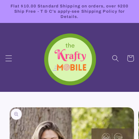
Skip to
Flat $10.00 Standard Shipping on orders, over $200
content
Ship Free - T & C's apply-see Shipping Policy for
Details.
Cart
Skip to
product
information