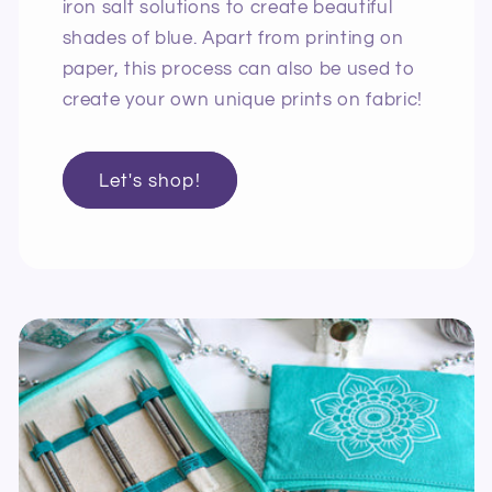
iron salt solutions to create beautiful
shades of blue. Apart from printing on
paper, this process can also be used to
create your own unique prints on fabric!
Let's shop!