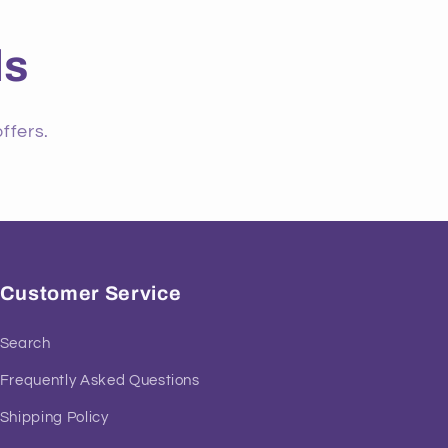
ls
ffers.
Customer Service
Search
Frequently Asked Questions
Shipping Policy