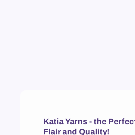
Katia Yarns - the Perf
Flair and Quality!