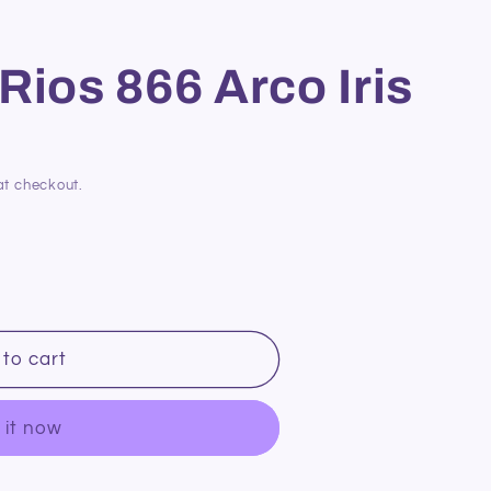
Rios 866 Arco Iris
at checkout.
to cart
 it now