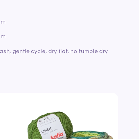
mm
mm
h, gentle cycle, dry flat, no tumble dry