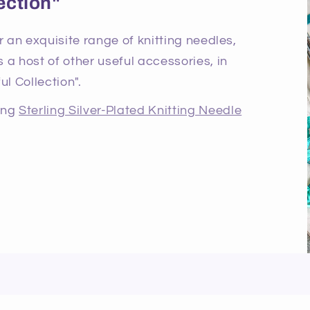
ection"
r an exquisite range of knitting needles,
 a host of other useful accessories, in
ul Collection".
ning
Sterling Silver-Plated Knitting Needle