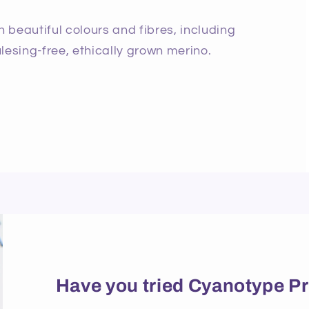
beautiful colours and fibres, including
lesing-free, ethically grown merino.
Have you tried Cyanotype Pr