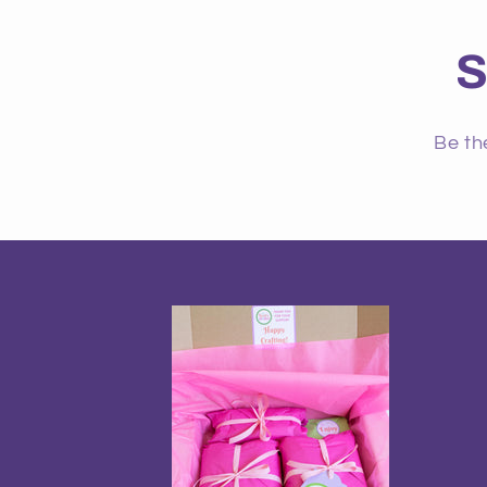
S
Be th