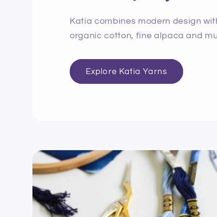
Katia combines modern design with 
organic cotton, fine alpaca and mu
Explore Katia Yarns