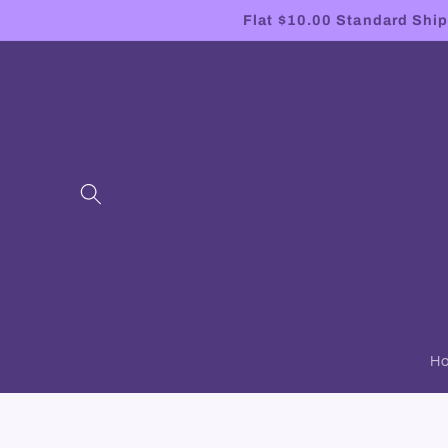
Skip to
Flat $10.00 Standard Shipp
content
H