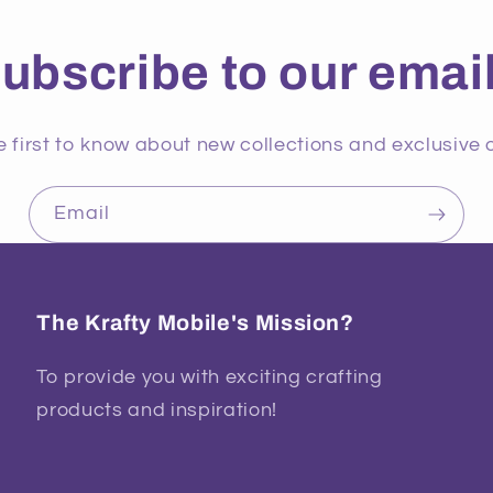
ubscribe to our emai
e first to know about new collections and exclusive o
Email
The Krafty Mobile's Mission?
To provide you with exciting crafting
products and inspiration!