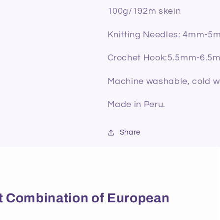
100g/192m skein
Knitting Needles: 4mm-5
Crochet Hook:5.5mm-6.5
Machine washable, cold was
Made in Peru.
Share
ect Combination of European