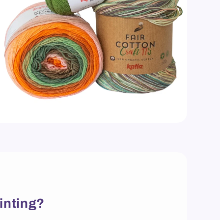
inting?