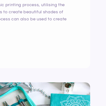
c printing process, utilising the
ns to create beautiful shades of
rocess can also be used to create