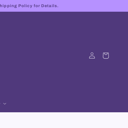
hipping Policy for Details.
Log
Cart
in
p