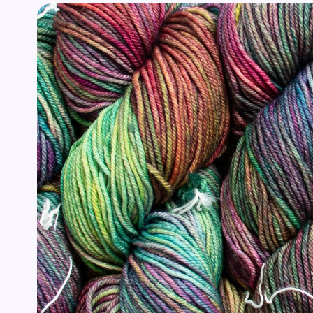
Skip to
product
information