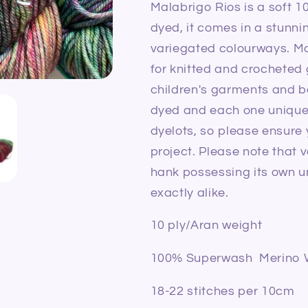
Malabrigo Rios is a soft 
dyed, it comes in a stunni
variegated colourways.
Ma
for knitted and crochete
children's garments and 
dyed and each one unique,
dyelots, so please ensure
project. Please note that v
hank possessing its own un
exactly alike.
10 ply/Aran weight
100% Superwash Merino 
18-22 stitches per 10cm