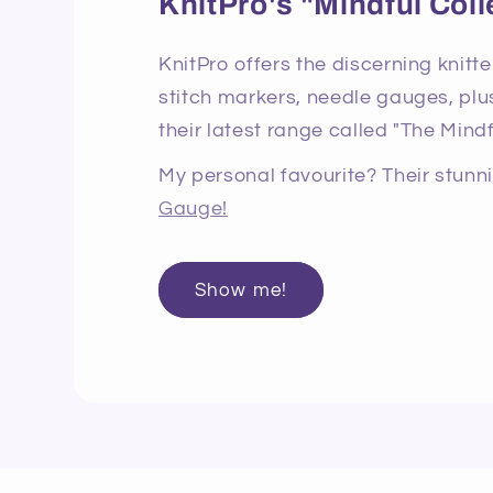
KnitPro's "Mindful Coll
KnitPro offers the discerning knitte
stitch markers, needle gauges, plus
their latest range called "The Mindf
My personal favourite? Their stun
Gauge!
Show me!