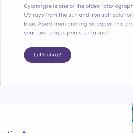
Cyanotype is one of the oldest photographi
UV rays from the sun and iron salt solutio
blue. Apart from printing on paper, this p
your own unique prints on fabric!
Let's shop!