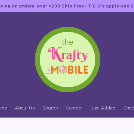
ing on orders, over $200 Ship Free - T & C's apply-see S
ome
About Us
Search
Contact
Just Added
Sho