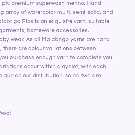
10 ply premium superwash merino. Hand-
ng array of watercolor-multi, semi-solid, and
labrigo Rios is an exquisite yarn, suitable
d garments, homeware accessories,
baby wear.
As all Malabrigo yarns are hand
 there are colour variations between
 you purchase enough yarn to complete your
ariations occur within a dyelot, with each
ique colour distribution, so no two are
Wool