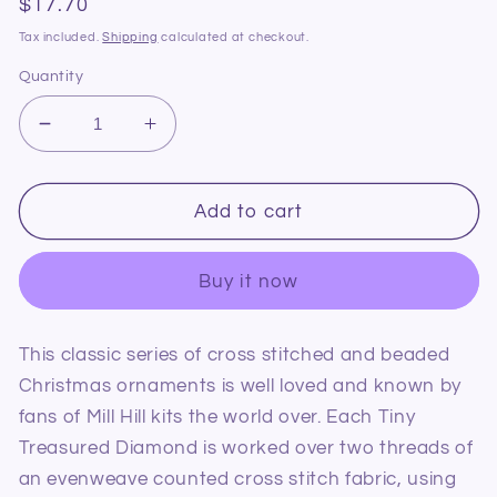
Regular
$17.70
price
Tax included.
Shipping
calculated at checkout.
Quantity
Decrease
Increase
quantity
quantity
for
for
Mill
Mill
Add to cart
Hill
Hill
MHTD25
MHTD25
Buy it now
Tiny
Tiny
Treasured
Treasured
Diamond
Diamond
This classic series of cross stitched and beaded
Holiday
Holiday
Christmas ornaments is well loved and known by
Trimmings
Trimmings
fans of Mill Hill kits the world over. Each Tiny
Treasured Diamond is worked over two threads of
an evenweave counted cross stitch fabric, using