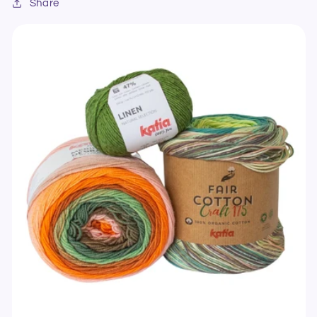
Share