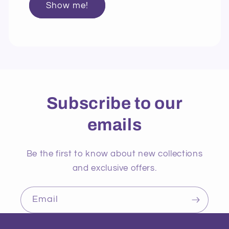
Show me!
Subscribe to our
emails
Be the first to know about new collections
and exclusive offers.
Email