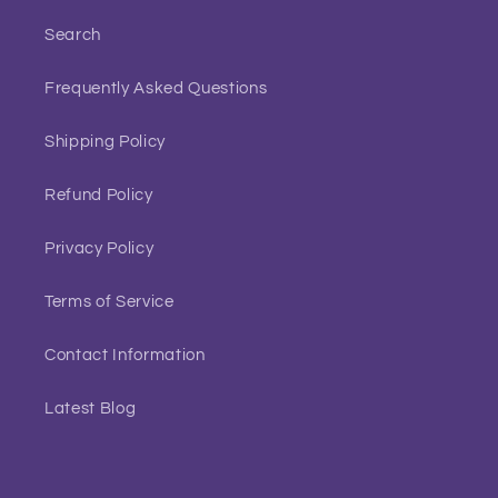
Search
Frequently Asked Questions
Shipping Policy
Refund Policy
Privacy Policy
Terms of Service
Contact Information
Latest Blog