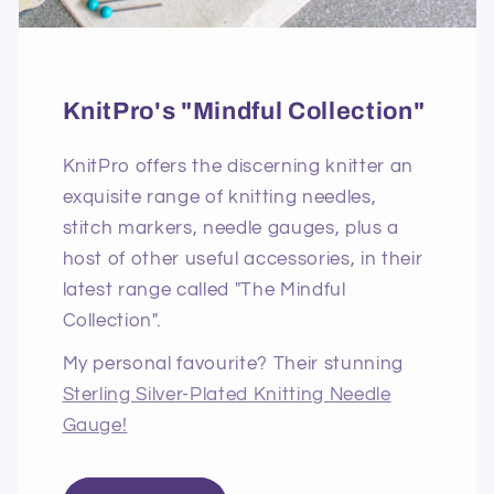
KnitPro's "Mindful Collection"
KnitPro offers the discerning knitter an
exquisite range of knitting needles,
stitch markers, needle gauges, plus a
host of other useful accessories, in their
latest range called "The Mindful
Collection".
My personal favourite? Their stunning
Sterling Silver-Plated Knitting Needle
Gauge!