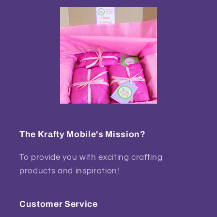
The Krafty Mobile's Mission?
To provide you with exciting crafting
products and inspiration!
Customer Service