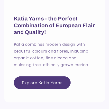
Katia Yarns - the Perfect
Combination of European Flair
and Quality!
Katia combines modern design with
beautiful colours and fibres, including
organic cotton, fine alpaca and
mulesing-free, ethically grown merino.
Explore Katia Yarns