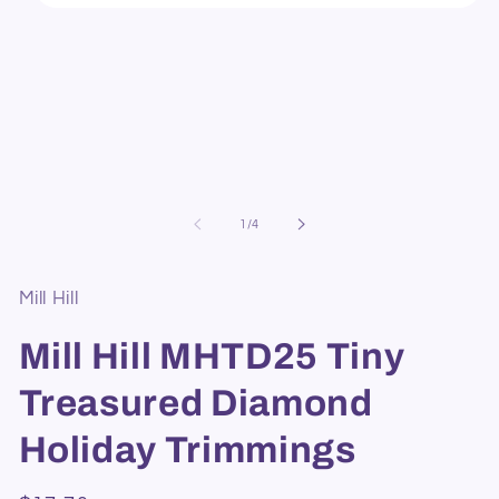
Open
media
1
in
modal
of
1
/
4
Mill Hill
Mill Hill MHTD25 Tiny
Treasured Diamond
Holiday Trimmings