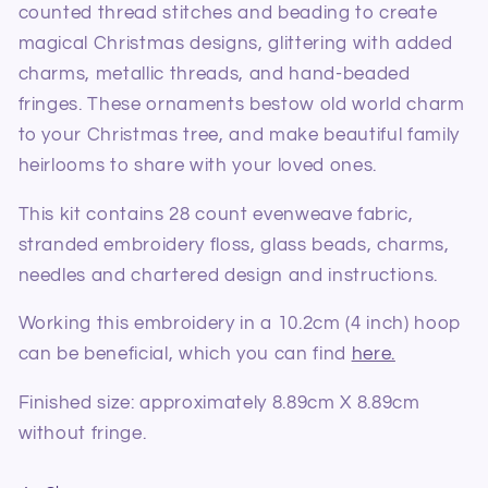
counted thread stitches and beading to create
magical Christmas designs, glittering with added
charms, metallic threads, and hand-beaded
fringes. These ornaments bestow old world charm
to your Christmas tree, and make beautiful family
heirlooms to share with your loved ones.
This kit contains 28 count evenweave fabric,
stranded embroidery floss, glass beads, charms,
needles and chartered design and instructions.
Working this embroidery in a 10.2cm (4 inch) hoop
can be beneficial, which you can find
here.
Finished size: approximately 8.89cm X 8.89cm
without fringe.