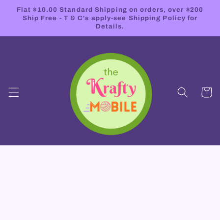
Skip to
Flat $10.00 Standard Shipping on orders, over $200
content
Ship Free - T & C's apply-see Shipping Policy for
Details.
Cart
Skip to
product
information