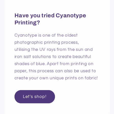
Have you tried Cyanotype
Printing?
Cyanotype is one of the oldest
photographic printing process,
utilising the UV rays from the sun and
iron salt solutions to create beautiful
shades of blue. Apart from printing on
paper, this process can also be used to
create your own unique prints on fabric!
Let's shop!