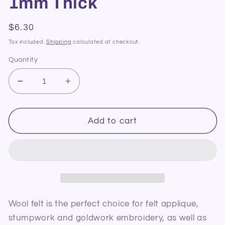
1mm Thick
Regular
$6.30
price
Tax included.
Shipping
calculated at checkout.
Quantity
Decrease
Increase
quantity
quantity
for
for
Pure
Pure
Add to cart
Wool
Wool
Felt
Felt
64
64
Pink
Pink
1mm
1mm
Thick
Thick
Wool felt is the perfect choice for felt applique,
stumpwork and goldwork embroidery, as well as