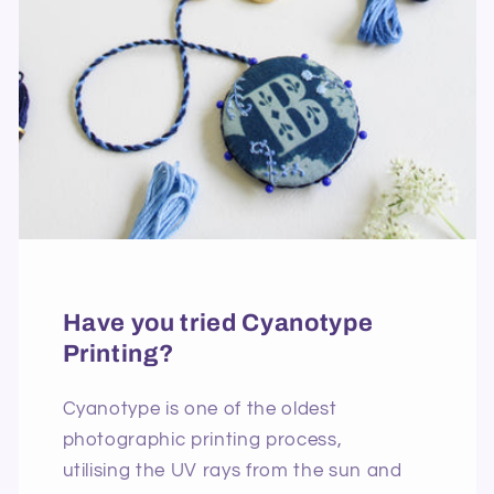
Have you tried Cyanotype
Printing?
Cyanotype is one of the oldest
photographic printing process,
utilising the UV rays from the sun and