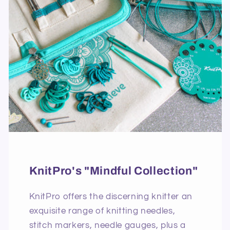
KnitPro's "Mindful Collection"
KnitPro offers the discerning knitter an
exquisite range of knitting needles,
stitch markers, needle gauges, plus a