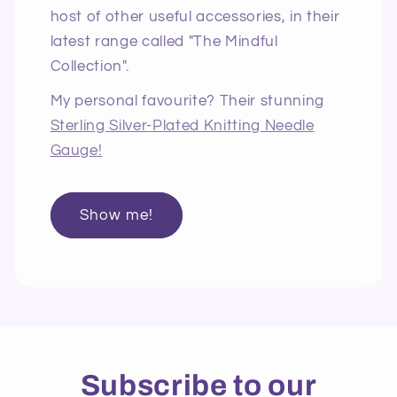
host of other useful accessories, in their
latest range called "The Mindful
Collection".
My personal favourite? Their stunning
Sterling Silver-Plated Knitting Needle
Gauge!
Show me!
Subscribe to our