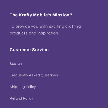
The Krafty Mobile's Mission?
To provide you with exciting crafting
products and inspiration!
Customer Service
Search
Frequently Asked Questions
Shipping Policy
Refund Policy