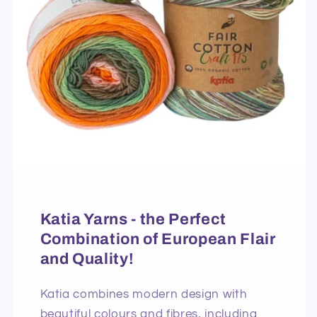
Katia Yarns - the Perfect
Combination of European Flair
and Quality!
Katia combines modern design with
beautiful colours and fibres, including