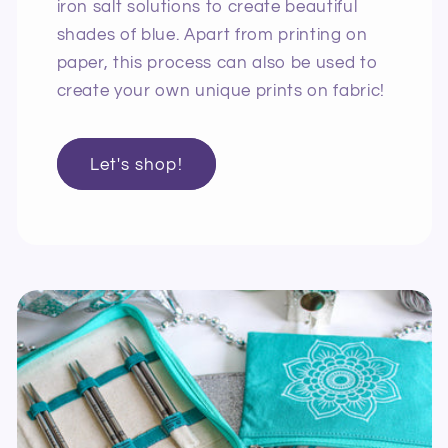
iron salt solutions to create beautiful
shades of blue. Apart from printing on
paper, this process can also be used to
create your own unique prints on fabric!
Let's shop!