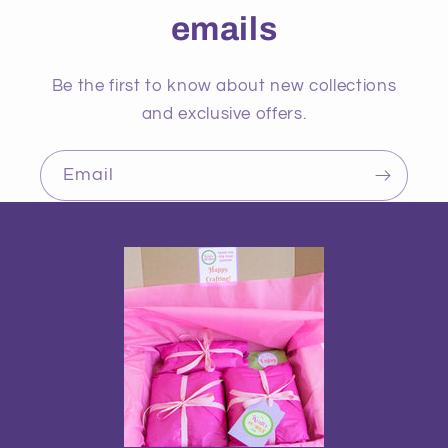
emails
Be the first to know about new collections
and exclusive offers.
Email