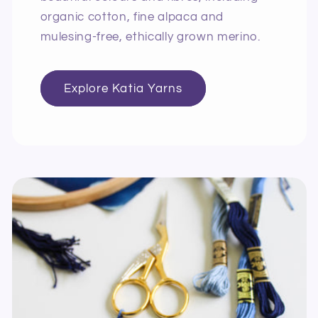
organic cotton, fine alpaca and
mulesing-free, ethically grown merino.
Explore Katia Yarns