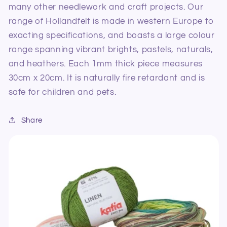
many other needlework and craft projects. Our
range of Hollandfelt is made in western Europe to
exacting specifications, and boasts a large colour
range spanning vibrant brights, pastels, naturals,
and heathers. Each 1mm thick piece measures
30cm x 20cm. It is naturally fire retardant and is
safe for children and pets.
Share