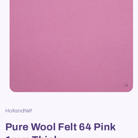
Open
media
1
in
Hollandfelt
modal
Pure Wool Felt 64 Pink