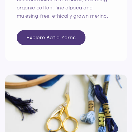
organic cotton, fine alpaca and
mulesing-free, ethically grown merino.
Explore Katia Yarns