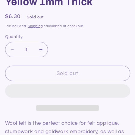
Yellow 1mm Thick
Regular
$6.30
Sold out
price
Tax included.
Shipping
calculated at checkout.
Quantity
Decrease
Increase
quantity
quantity
for
for
Pure
Pure
Sold out
Wool
Wool
Felt
Felt
74
74
Baby
Baby
Yellow
Yellow
1mm
1mm
Thick
Thick
Wool felt is the perfect choice for felt applique,
stumpwork and goldwork embroidery, as well as