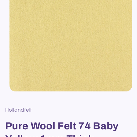
Open
media
1
in
Hollandfelt
modal
Pure Wool Felt 74 Baby