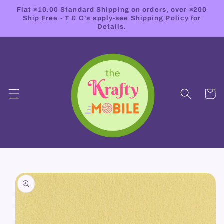
Skip to
Flat $10.00 Standard Shipping on orders, over $200
content
Ship Free - T & C's apply-see Shipping Policy for
Details.
Cart
Skip to
product
information