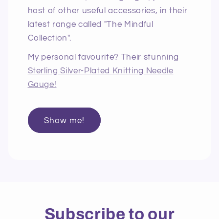
host of other useful accessories, in their
latest range called "The Mindful
Collection".
My personal favourite? Their stunning
Sterling Silver-Plated Knitting Needle
Gauge!
Show me!
Subscribe to our