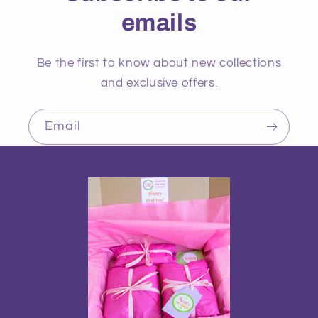
emails
Be the first to know about new collections
and exclusive offers.
Email