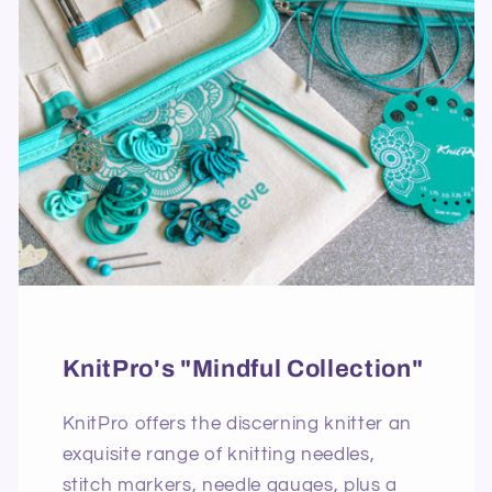
KnitPro's "Mindful Collection"
KnitPro offers the discerning knitter an
exquisite range of knitting needles,
stitch markers, needle gauges, plus a