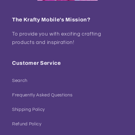
The Krafty Mobile's Mission?
To provide you with exciting crafting
products and inspiration!
Customer Service
Search
Frequently Asked Questions
Shipping Policy
Refund Policy