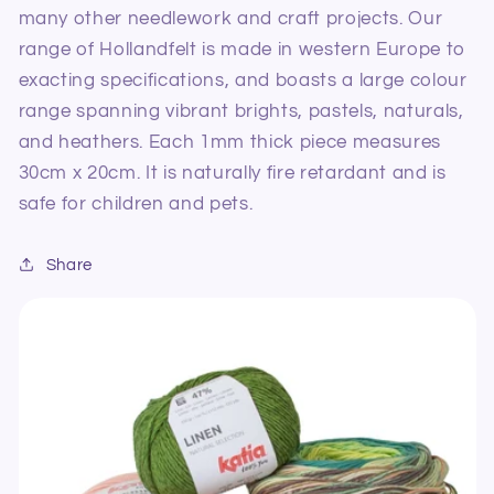
many other needlework and craft projects. Our
range of Hollandfelt is made in western Europe to
exacting specifications, and boasts a large colour
range spanning vibrant brights, pastels, naturals,
and heathers. Each 1mm thick piece measures
30cm x 20cm. It is naturally fire retardant and is
safe for children and pets.
Share