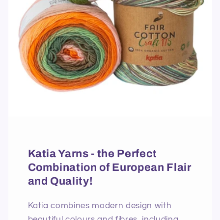
Katia Yarns - the Perfect
Combination of European Flair
and Quality!
Katia combines modern design with
beautiful colours and fibres, including