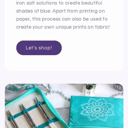
iron salt solutions to create beautiful
shades of blue. Apart from printing on
paper, this process can also be used to
create your own unique prints on fabric!
Let's shop!