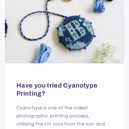
Have you tried Cyanotype
Printing?
Cyanotype is one of the oldest
photographic printing process,
utilising the UV rays from the sun and