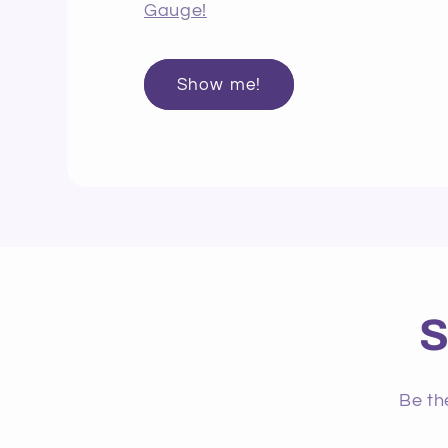
Gauge!
Show me!
S
Be th