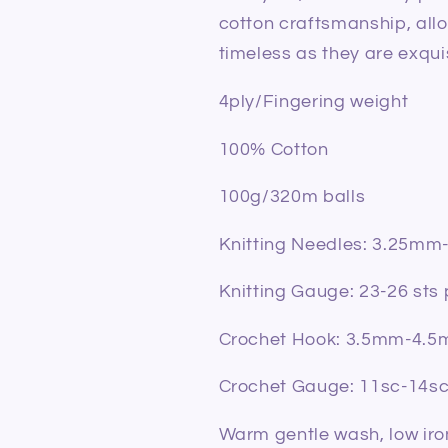
cotton craftsmanship, allo
timeless as they are exqui
4ply/Fingering weight
100% Cotton
100g/320m balls
Knitting Needles: 3.25m
Knitting Gauge: 23-26 sts
Crochet Hook: 3.5mm-4.
Crochet Gauge: 11sc-14s
Warm gentle wash, low iron