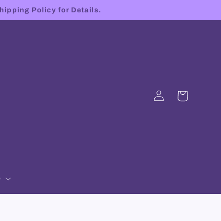
hipping Policy for Details.
Log
Cart
in
p