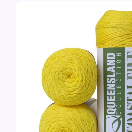
Skip to
product
information