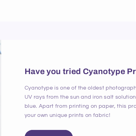
Have you tried Cyanotype Pr
Cyanotype is one of the oldest photographi
UV rays from the sun and iron salt solutio
blue. Apart from printing on paper, this p
your own unique prints on fabric!