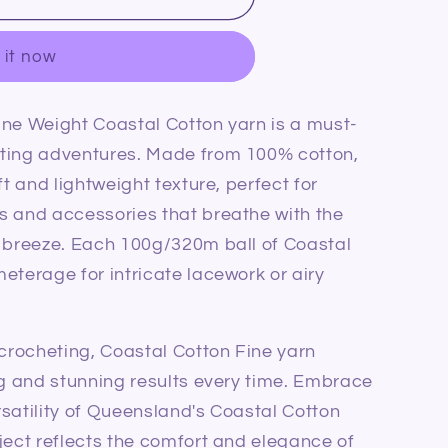
 it now
ine Weight Coastal Cotton yarn is a must-
fting adventures. Made from 100% cotton,
ft and lightweight texture, perfect for
s and accessories that breathe with the
l breeze. Each 100g/320m ball of Coastal
eterage for intricate lacework or airy
 crocheting, Coastal Cotton Fine yarn
ng and stunning results every time. Embrace
satility of Queensland's Coastal Cotton
ject reflects the comfort and elegance of