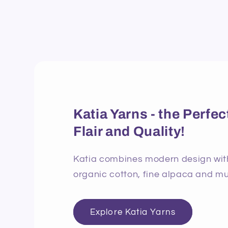
Katia Yarns - the Perf
Flair and Quality!
Katia combines modern design with 
organic cotton, fine alpaca and mu
Explore Katia Yarns