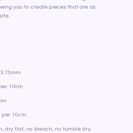
wing you to create pieces that are as
site.
m-3.75mm
 per 10cm
5mm
c per 10cm
, dry flat, no bleach, no tumble dry.