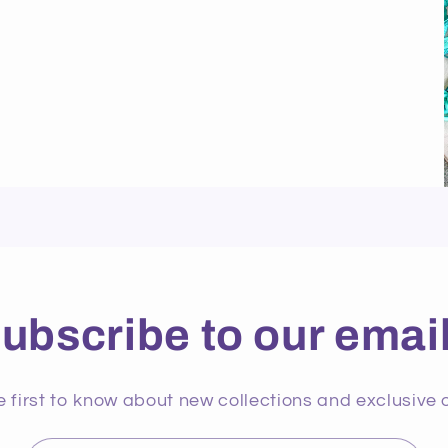
ubscribe to our emai
e first to know about new collections and exclusive o