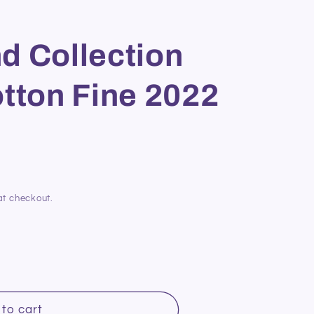
d Collection
tton Fine 2022
at checkout.
to cart