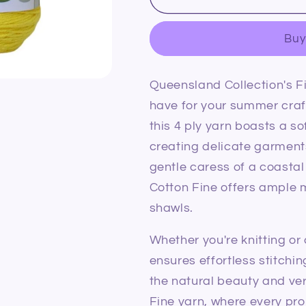
Collection
Collection
Coastal
Coastal
Buy
Cotton
Cotton
Fine
Fine
2022
2022
Queensland Collection's F
Lemon
Lemon
have for your summer cra
this 4 ply yarn boasts a so
creating delicate garment
gentle caress of a coasta
Cotton Fine offers ample m
shawls.
Whether you're knitting or
ensures effortless stitchi
the natural beauty and ver
Fine yarn, where every pro