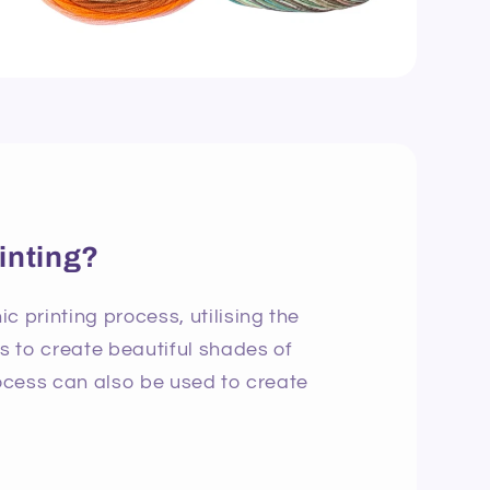
inting?
c printing process, utilising the
ns to create beautiful shades of
rocess can also be used to create