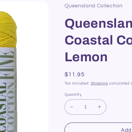
Queensland Collection
Queenslan
Coastal Co
Lemon
Regular
$11.95
price
Tax included.
Shipping
calculated 
Quantity
Decrease
Increase
quantity
quantity
for
for
Queensland
Queensland
Add 