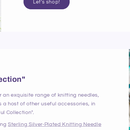
Let's shop!
ection"
r an exquisite range of knitting needles,
 a host of other useful accessories, in
ul Collection".
ning
Sterling Silver-Plated Knitting Needle