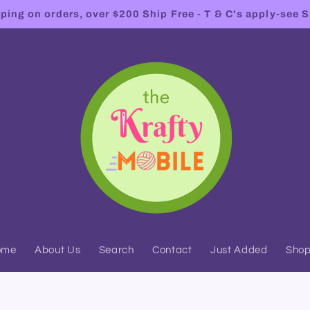
ing on orders, over $200 Ship Free - T & C's apply-see S
ome
About Us
Search
Contact
Just Added
Sho