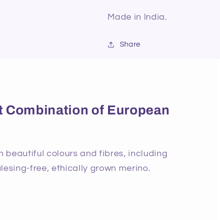
Made in India.
Share
ect Combination of European
beautiful colours and fibres, including
lesing-free, ethically grown merino.