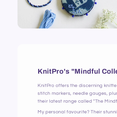
KnitPro's "Mindful Coll
KnitPro offers the discerning knitte
stitch markers, needle gauges, plus
their latest range called "The Mindf
My personal favourite? Their stun