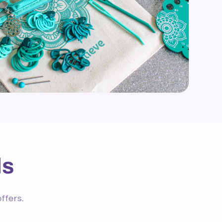
ls
ffers.