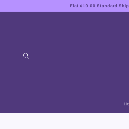
Skip to
Flat $10.00 Standard Shipp
content
H